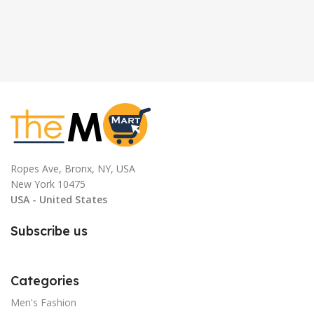
Ropes Ave, Bronx, NY, USA
New York 10475
USA - United States
Subscribe us
Categories
Men's Fashion