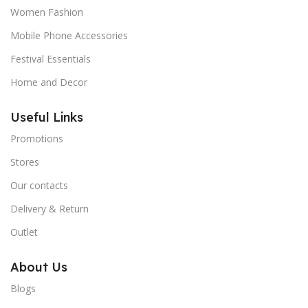
Women Fashion
Mobile Phone Accessories
Festival Essentials
Home and Decor
Useful Links
Promotions
Stores
Our contacts
Delivery & Return
Outlet
About Us
Blogs