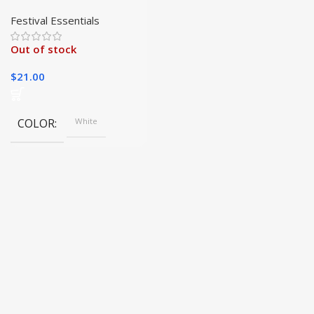
Light with String
Festival Essentials
Out of stock
$
21.00
COLOR
White