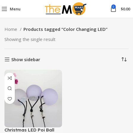
0
Menu
$
0.00
Home
Products tagged “Color Changing LED”
Showing the single result
Show sidebar
Christmas LED Poi Ball