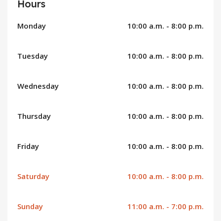
Hours
Monday
10:00 a.m. - 8:00 p.m.
Tuesday
10:00 a.m. - 8:00 p.m.
Wednesday
10:00 a.m. - 8:00 p.m.
Thursday
10:00 a.m. - 8:00 p.m.
Friday
10:00 a.m. - 8:00 p.m.
Saturday
10:00 a.m. - 8:00 p.m.
Sunday
11:00 a.m. - 7:00 p.m.