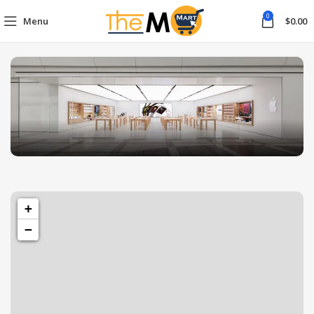
0
Menu
$
0.00
1433 High St, Alameda, CA 94501
Alameda Store
+
−