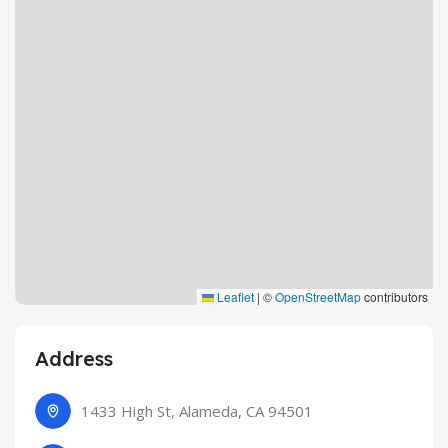
Leaflet
|
©
OpenStreetMap
contributors
Address
1433 High St, Alameda, CA 94501