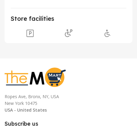
Store facilities
Ropes Ave, Bronx, NY, USA
New York 10475
USA - United States
Subscribe us