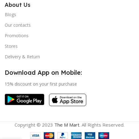
About Us
Blogs
Our contacts
Promotions
Stores
Delivery & Return
Download App on Mobile:
15% discount on your first purchase
Copyright © 2023
The M Mart
. All Rights Reserved.