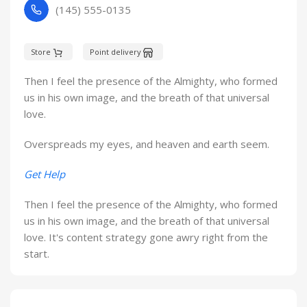
(145) 555-0135
Store
Point delivery
Then I feel the presence of the Almighty, who formed
us in his own image, and the breath of that universal
love.
Overspreads my eyes, and heaven and earth seem.
Get Help
Then I feel the presence of the Almighty, who formed
us in his own image, and the breath of that universal
love. It's content strategy gone awry right from the
start.