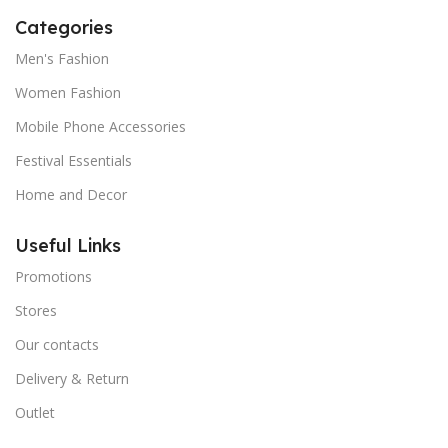
Categories
Men's Fashion
Women Fashion
Mobile Phone Accessories
Festival Essentials
Home and Decor
Useful Links
Promotions
Stores
Our contacts
Delivery & Return
Outlet