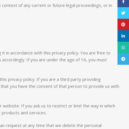
Face
context of any current or future legal proceedings, or in
Twitt
Pinte
linke
What
it in accordance with this privacy policy. You are free to
Tele
 accordingly. If you are under the age of 16, you must
his privacy policy. If you are a third party providing
 that you have the consent of that person to provide us with
website. If you ask us to restrict or limit the way in which
r products and services.
can request at any time that we delete the personal