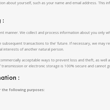
tion about yourself, such as your name and email address. This inf
 :
arent manner. We collect and process information about you only w
te subsequent transactions to the’ future. If necessary, we may re
tal interests of another natural person.
n commercially acceptable ways to prevent loss and theft, as well 
f transmission or electronic storage is 100% secure and cannot g
ation :
r the following purposes: