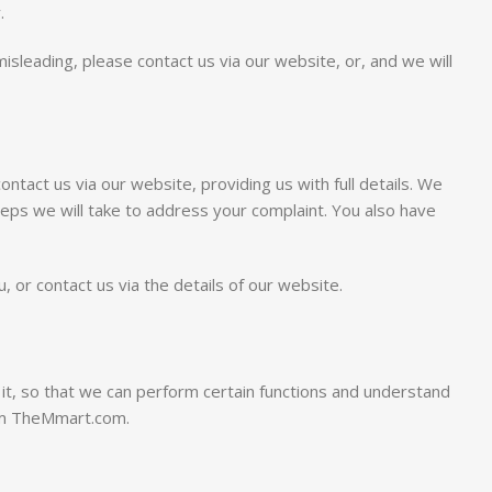
.
isleading, please contact us via our website, or, and we will
tact us via our website, providing us with full details. We
steps we will take to address your complaint. You also have
 or contact us via the details of our website.
 it, so that we can perform certain functions and understand
rom TheMmart.com.