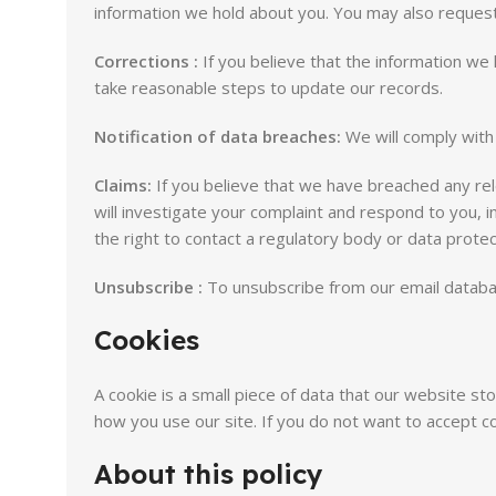
information we hold about you. You may also request 
Corrections :
If you believe that the information we 
take reasonable steps to update our records.
Notification of data breaches:
We will comply with 
Claims:
If you believe that we have breached any rele
will investigate your complaint and respond to you, i
the right to contact a regulatory body or data protect
Unsubscribe :
To unsubscribe from our email database
Cookies
A cookie is a small piece of data that our website s
how you use our site. If you do not want to accept
About this policy