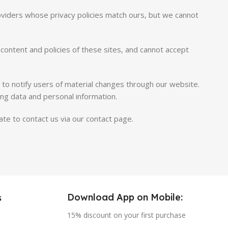
roviders whose privacy policies match ours, but we cannot
content and policies of these sites, and cannot accept
s to notify users of material changes through our website.
ing data and personal information.
te to contact us via our contact page.
Download App on Mobile:
s
15% discount on your first purchase