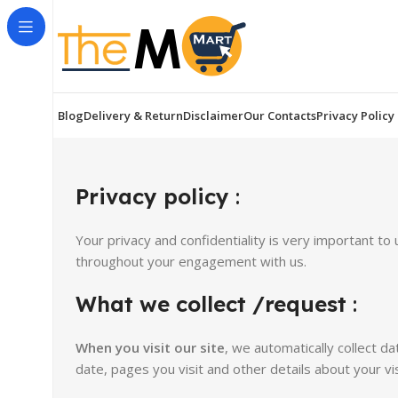
Blog
Delivery & Return
Disclaimer
Our Contacts
Privacy Policy
Privacy policy
:
Your privacy and confidentiality is very important t
throughout your engagement with us.
What we collect /request
:
When you visit our site
,
we automatically collect d
date, pages you visit and other details about your vis