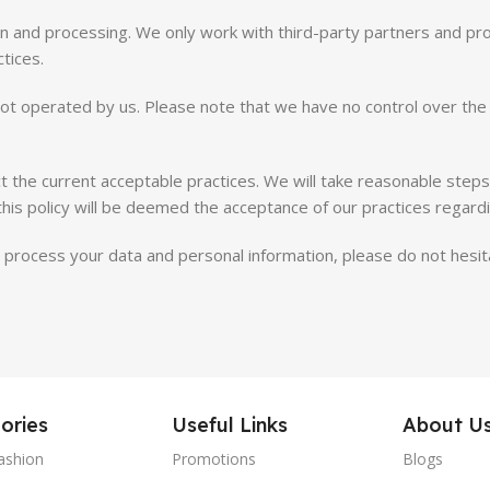
ion and processing. We only work with third-party partners and p
ctices.
ot operated by us. Please note that we have no control over the 
ct the current acceptable practices. We will take reasonable step
this policy will be deemed the acceptance of our practices regard
process your data and personal information, please do not hesita
ories
Useful Links
About U
ashion
Promotions
Blogs