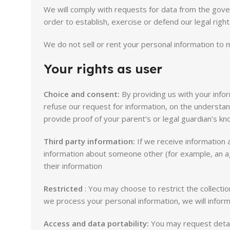
We will comply with requests for data from the gover
order to establish, exercise or defend our legal right
We do not sell or rent your personal information to m
Your rights as user
Choice and consent:
By providing us with your inform
refuse our request for information, on the understan
provide proof of your parent’s or legal guardian’s k
Third party information:
If we receive information a
information about someone other (for example, an ag
their information
Restricted
: You may choose to restrict the collectio
we process your personal information, we will inform
Access and data portability:
You may request detail