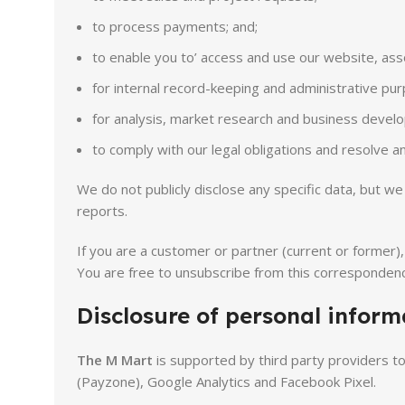
to process payments; and;
to enable you to’ access and use our website, ass
for internal record-keeping and administrative pur
for analysis, market research and business develo
to comply with our legal obligations and resolve 
We do not publicly disclose any specific data, but 
reports.
If you are a customer or partner (current or former)
You are free to unsubscribe from this correspondenc
Disclosure of personal informa
The M Mart
is supported by third party providers t
(Payzone), Google Analytics and Facebook Pixel.