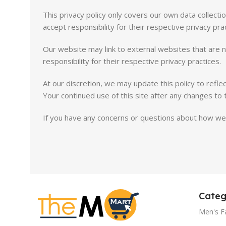
This privacy policy only covers our own data collect
accept responsibility for their respective privacy pra
Our website may link to external websites that are n
responsibility for their respective privacy practices.
At our discretion, we may update this policy to refle
Your continued use of this site after any changes to 
If you have any concerns or questions about how we 
Categ
Men's F