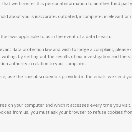
that we transfer this personal information to another third party
hold about you is inaccurate, outdated, incomplete, irrelevant or m
the laws applicable to us in the event of a data breach.
vant data protection law and wish to lodge a complaint, please con
n writing, by setting out the results of our investigation and the 
ion authority in relation to your complaint.
, use the «unsubscribe» link provided in the emails we send you,
tores on your computer and which it accesses every time you visit,
 cookies from us, you must ask your browser to refuse cookies f