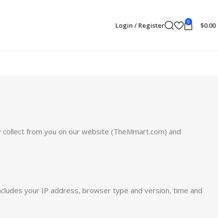
0
Login / Register
$
0.00
 may collect from you on our website (TheMmart.com) and
includes your IP address, browser type and version, time and