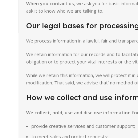
When you contact us
, we ask you for basic informa
ask it to know who we are talking to.
Our legal bases for processing
We process information in a lawful, fair and transp
We retain information for our records and to facilita
obligation or to protect your vital interests or the vi
While we retain this information, we will protect it i
modification. That said, we advise that’ no method o
How we collect and use inform
We collect, hold, use and disclose information fo
provide creative services and customer support;
to meet sales and project requests;