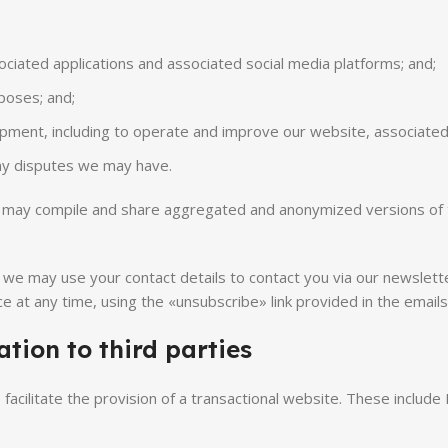
ociated applications and associated social media platforms; and;
poses; and;
pment, including to operate and improve our website, associated 
any disputes we may have.
we may compile and share aggregated and anonymized versions of 
, we may use your contact details to contact you via our newslet
e at any time, using the «unsubscribe» link provided in the email
tion to third parties
o facilitate the provision of a transactional website. These inc