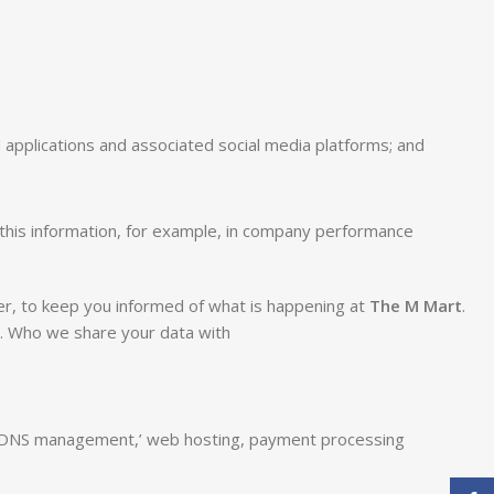
applications and associated social media platforms; and
this information, for example, in company performance
ter, to keep you informed of what is happening at
The M Mart
.
s. Who we share your data with
lude DNS management,’ web hosting, payment processing