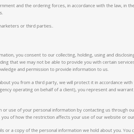
nment and the ordering forces, in accordance with the law, in the 
s.
arketers or third parties..
ation, you consent to our collecting, holding, using and disclosing 
ding that we may not be able to provide you with certain services
nowledge and permission to provide information to us.
bout you from a third party, we will protect it in accordance with t
ency operating on behalf of a client), you represent and warrant
n or use of your personal information by contacting us through our 
 you of how the restriction affects your use of our website or ou
s or a copy of the personal information we hold about you. You 