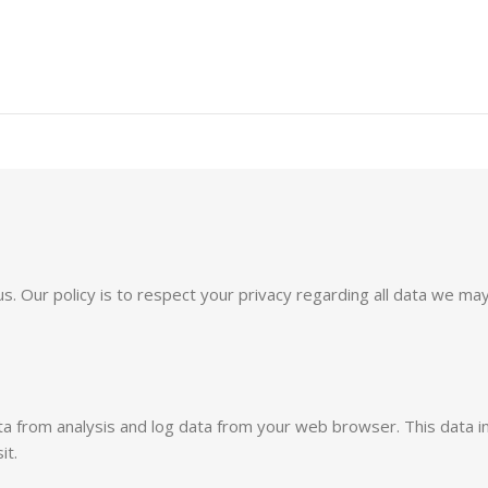
o us. Our policy is to respect your privacy regarding all data we
ata from analysis and log data from your web browser. This data 
it.