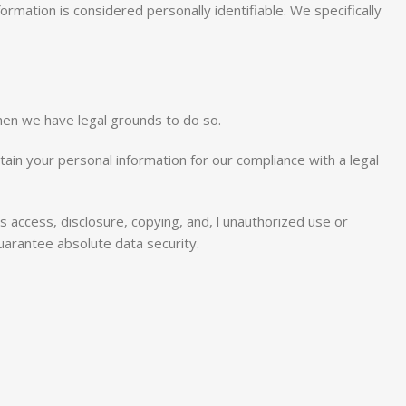
ormation is considered personally identifiable. We specifically
hen we have legal grounds to do so.
tain your personal information for our compliance with a legal
as access, disclosure, copying, and, l unauthorized use or
uarantee absolute data security.