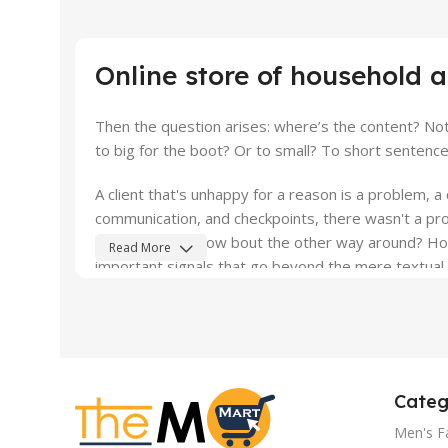
10 oct - 18 oct
Discount Nothing phone 1
Online store of household 
Read More
Then the question arises: where’s the content? Not 
to big for the boot? Or to small? To short sentences
A client that's unhappy for a reason is a problem, a 
communication, and checkpoints, there wasn't a proc
what you think how bout the other way around? How 
Read More
important signals that go beyond the mere textual, h
emotional appeal to the reader.
Categ
Men's F