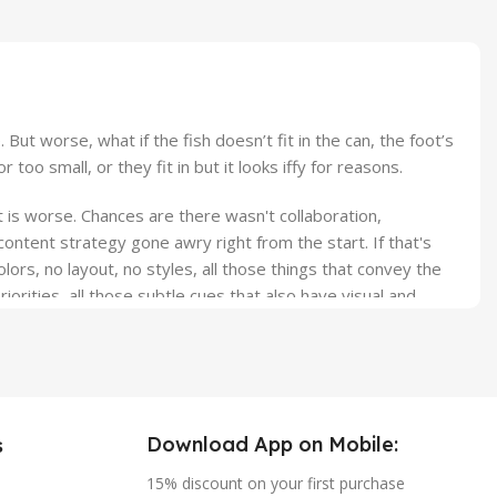
t worse, what if the fish doesn’t fit in the can, the foot’s
o small, or they fit in but it looks iffy for reasons.
it is worse. Chances are there wasn't collaboration,
ontent strategy gone awry right from the start. If that's
s, no layout, no styles, all those things that convey the
orities, all those subtle cues that also have visual and
Download App on Mobile:
s
15% discount on your first purchase