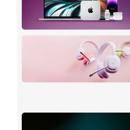
24 Nov - 2 Dec
Apple Shopping Event
Read More
20 oct - 05 nov
New Aurora Headset
Read More