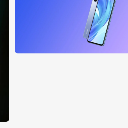
Read More
27 sep - 15 oct
Discount Xiaomi mi 11
Read More