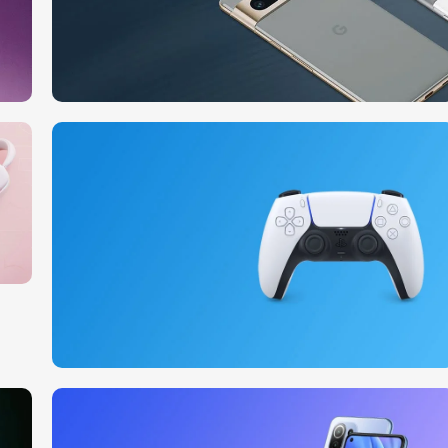
10 Nov - 28 Nov
Pre-Order Google Pixel 7
Read More
15 oct - 25 oct
DualSense Discount