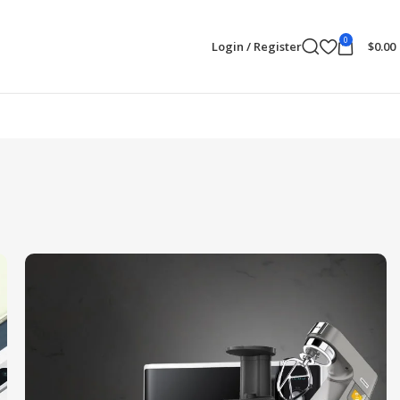
0
Login / Register
$
0.00