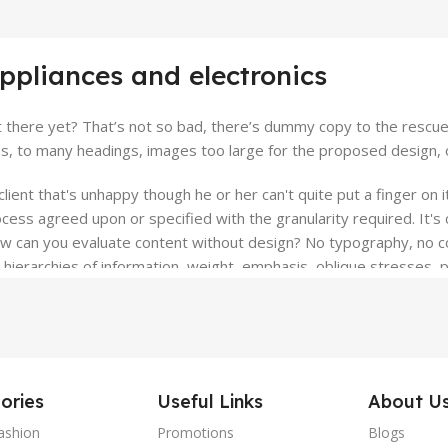
appliances and electronics
there yet? That’s not so bad, there’s dummy copy to the rescue. Bu
, to many headings, images too large for the proposed design, or to
client that's unhappy though he or her can't quite put a finger on 
ess agreed upon or specified with the granularity required. It's c
can you evaluate content without design? No typography, no color
ierarchies of information, weight, emphasis, oblique stresses, pri
ories
Useful Links
About U
ashion
Promotions
Blogs