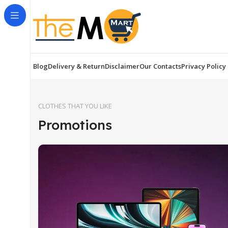
Blog
Delivery & Return
Disclaimer
Our Contacts
Privacy Policy
CLOTHES THAT YOU LIKE
Promotions