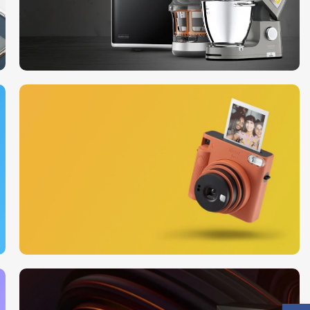
10 Nov - 28 Nov
Discount on all Smart
appliances up to 25%
Read More
12 oct - 20 oct
Gift Photo paper for