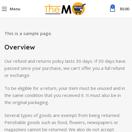
0
Menu
$
0.00
This is a sample page.
Overview
Our refund and returns policy lasts 30 days. If 30 days have
passed since your purchase, we can’t offer you a full refund
or exchange.
To be eligible for a return, your item must be unused and in
the same condition that you received it. It must also be in
the original packaging.
Several types of goods are exempt from being returned.
Perishable goods such as food, flowers, newspapers or
magazines cannot be returned. We also do not accept