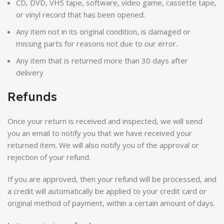
CD, DVD, VHS tape, software, video game, cassette tape,
or vinyl record that has been opened.
Any item not in its original condition, is damaged or
missing parts for reasons not due to our error.
Any item that is returned more than 30 days after
delivery
Refunds
Once your return is received and inspected, we will send
you an email to notify you that we have received your
returned item. We will also notify you of the approval or
rejection of your refund.
If you are approved, then your refund will be processed, and
a credit will automatically be applied to your credit card or
original method of payment, within a certain amount of days.