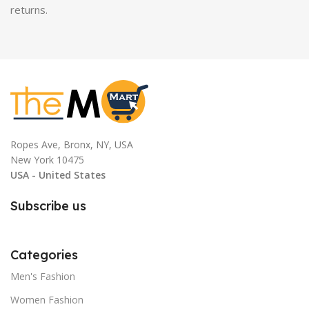
returns.
Ropes Ave, Bronx, NY, USA
New York 10475
USA - United States
Subscribe us
Categories
Men's Fashion
Women Fashion