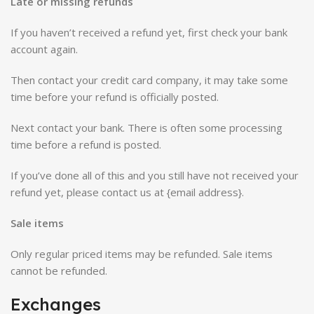
Late or missing refunds
If you haven’t received a refund yet, first check your bank
account again.
Then contact your credit card company, it may take some
time before your refund is officially posted.
Next contact your bank. There is often some processing
time before a refund is posted.
If you’ve done all of this and you still have not received your
refund yet, please contact us at {email address}.
Sale items
Only regular priced items may be refunded. Sale items
cannot be refunded.
Exchanges