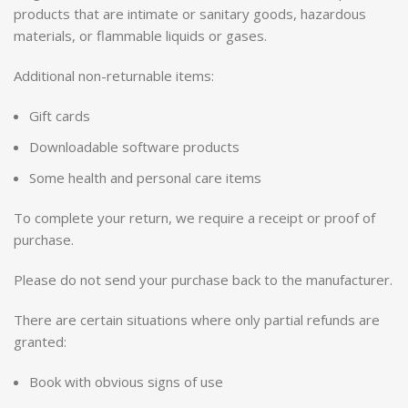
products that are intimate or sanitary goods, hazardous
materials, or flammable liquids or gases.
Additional non-returnable items:
Gift cards
Downloadable software products
Some health and personal care items
To complete your return, we require a receipt or proof of
purchase.
Please do not send your purchase back to the manufacturer.
There are certain situations where only partial refunds are
granted:
Book with obvious signs of use