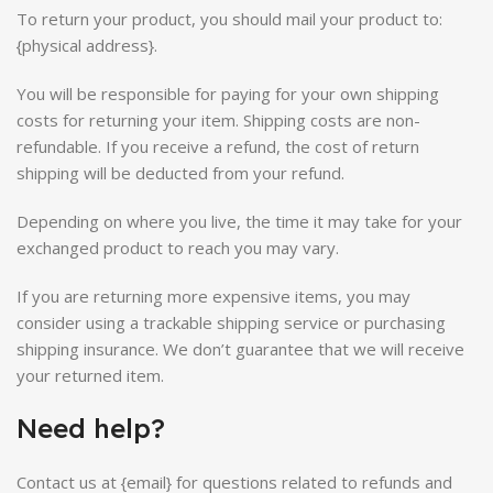
To return your product, you should mail your product to:
{physical address}.
You will be responsible for paying for your own shipping
costs for returning your item. Shipping costs are non-
refundable. If you receive a refund, the cost of return
shipping will be deducted from your refund.
Depending on where you live, the time it may take for your
exchanged product to reach you may vary.
If you are returning more expensive items, you may
consider using a trackable shipping service or purchasing
shipping insurance. We don’t guarantee that we will receive
your returned item.
Need help?
Contact us at {email} for questions related to refunds and