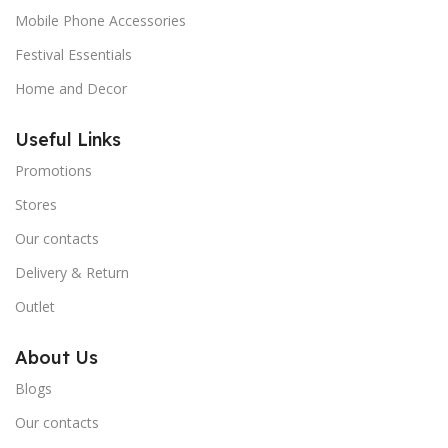
Mobile Phone Accessories
Festival Essentials
Home and Decor
Useful Links
Promotions
Stores
Our contacts
Delivery & Return
Outlet
About Us
Blogs
Our contacts