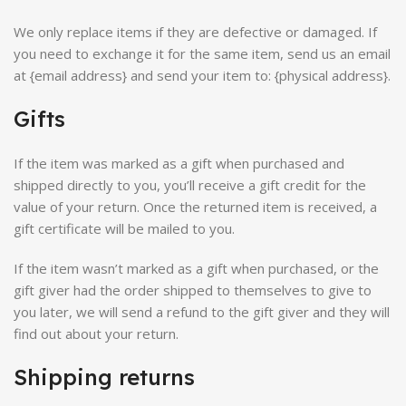
We only replace items if they are defective or damaged. If
you need to exchange it for the same item, send us an email
at {email address} and send your item to: {physical address}.
Gifts
If the item was marked as a gift when purchased and
shipped directly to you, you’ll receive a gift credit for the
value of your return. Once the returned item is received, a
gift certificate will be mailed to you.
If the item wasn’t marked as a gift when purchased, or the
gift giver had the order shipped to themselves to give to
you later, we will send a refund to the gift giver and they will
find out about your return.
Shipping returns