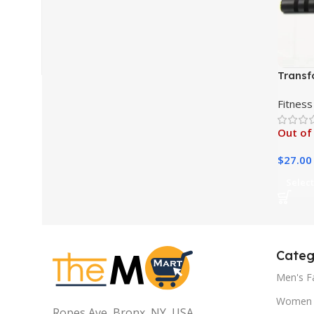
Transf
Wheel 
Fitness
Out of
$
27.00
Select
Categ
Men's F
Women 
Ropes Ave, Bronx, NY, USA