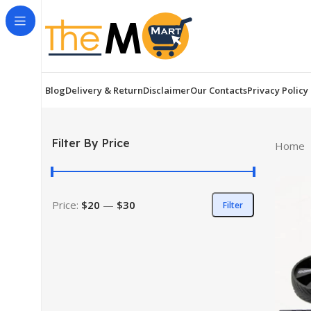
Blog
Delivery & Return
Disclaimer
Our Contacts
Privacy Policy
Filter By Price
Home
Price:
$20
—
$30
Filter