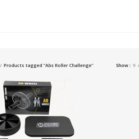
Products tagged “Abs Roller Challenge”
Show
9