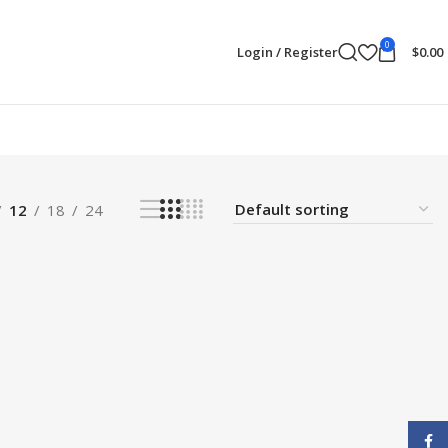
0
Login / Register
$
0.00
12
18
24
Face