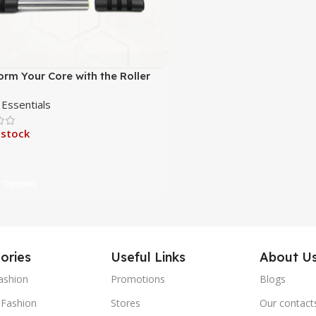
orm Your Core with the Roller
Workout Kit
 Essentials
 stock
 Options
ories
Useful Links
About U
ashion
Promotions
Blogs
Fashion
Stores
Our contact