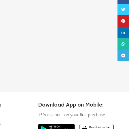
Twitt
Pinte
linke
What
Tele
Download App on Mobile:
s
15% discount on your first purchase
s