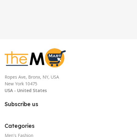
Ropes Ave, Bronx, NY, USA
New York 10475
USA - United States
Subscribe us
Categories
Men's Fashion