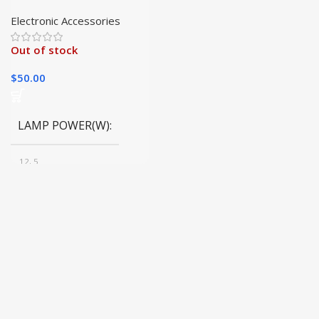
Powered LED Flashlight
Electronic Accessories
Out of stock
$
50.00
LAMP POWER(W)
12, 5
BODY COLOR
Black
EMITTING COLOR
White