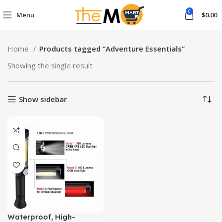
0
Menu
$
0.00
Home
Products tagged “Adventure Essentials”
Showing the single result
Show sidebar
Waterproof, High-