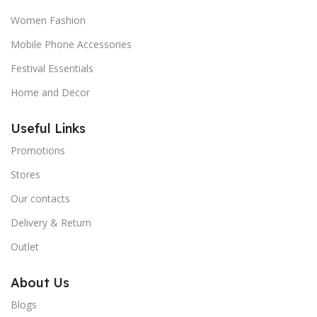
Women Fashion
Mobile Phone Accessories
Festival Essentials
Home and Decor
Useful Links
Promotions
Stores
Our contacts
Delivery & Return
Outlet
About Us
Blogs