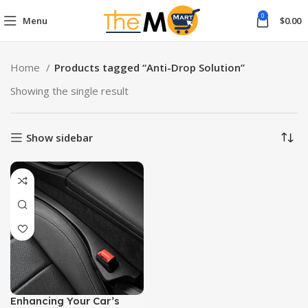
0
Menu
$
0.00
Home
Products tagged “Anti-Drop Solution”
Showing the single result
Show sidebar
Enhancing Your Car’s