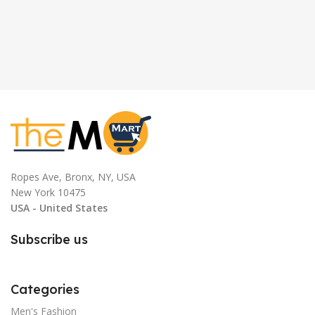
Ropes Ave, Bronx, NY, USA
New York 10475
USA - United States
Subscribe us
Categories
Men's Fashion