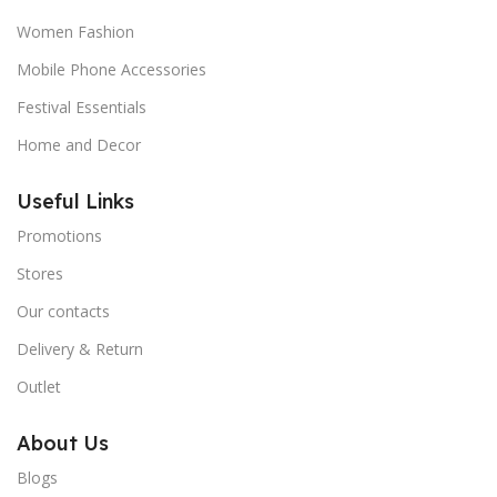
Women Fashion
Mobile Phone Accessories
Festival Essentials
Home and Decor
Useful Links
Promotions
Stores
Our contacts
Delivery & Return
Outlet
About Us
Blogs