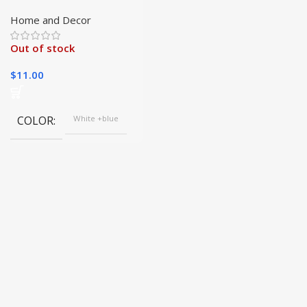
Hard-to-Reach Areas
with Ease|
Home and Decor
Out of stock
$
11.00
COLOR
White +blue