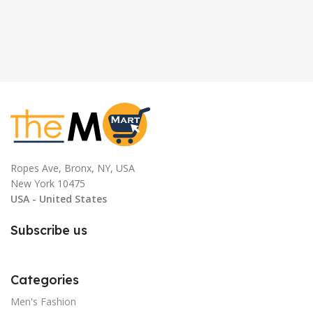
Ropes Ave, Bronx, NY, USA
New York 10475
USA - United States
Subscribe us
Categories
Men's Fashion