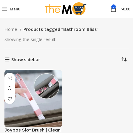
0
Menu
$
0.00
Home
Products tagged “Bathroom Bliss”
Showing the single result
Show sidebar
Joybos Slot Brush | Clean