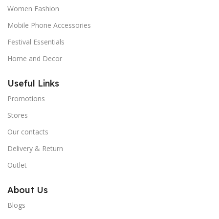
Women Fashion
Mobile Phone Accessories
Festival Essentials
Home and Decor
Useful Links
Promotions
Stores
Our contacts
Delivery & Return
Outlet
About Us
Blogs