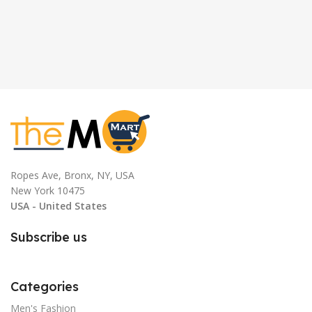
Ropes Ave, Bronx, NY, USA
New York 10475
USA - United States
Subscribe us
Categories
Men's Fashion