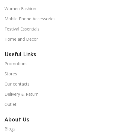
Women Fashion
Mobile Phone Accessories
Festival Essentials
Home and Decor
Useful Links
Promotions
Stores
Our contacts
Delivery & Return
Outlet
About Us
Blogs