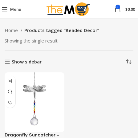
0
Menu
$
0.00
Home
Products tagged “Beaded Decor”
Showing the single result
Show sidebar
Dragonfly Suncatcher –