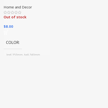
Chakra Crystal Prisms
Hanging Decor
Home and Decor
Out of stock
$
8.00
COLOR
leaf-350mm, ball-340mm