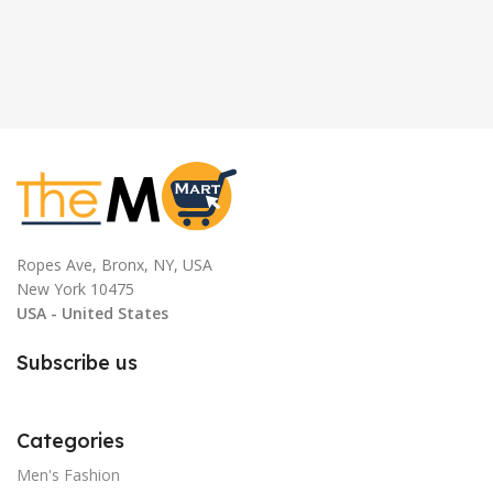
Ropes Ave, Bronx, NY, USA
New York 10475
USA - United States
Subscribe us
Categories
Men's Fashion