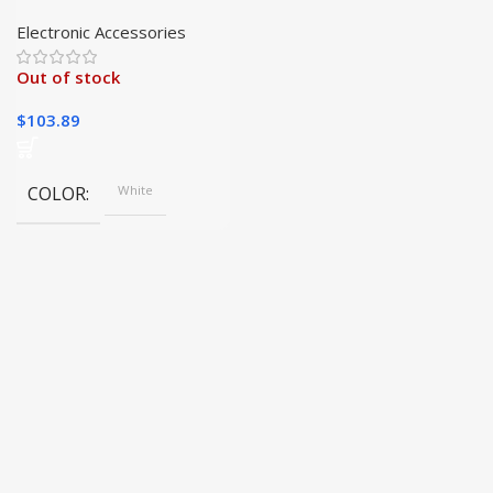
Device for Skin
Tightening and
Electronic Accessories
Rejuvenation
Out of stock
$
103.89
COLOR
White