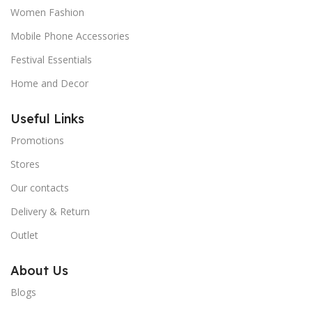
Women Fashion
Mobile Phone Accessories
Festival Essentials
Home and Decor
Useful Links
Promotions
Stores
Our contacts
Delivery & Return
Outlet
About Us
Blogs