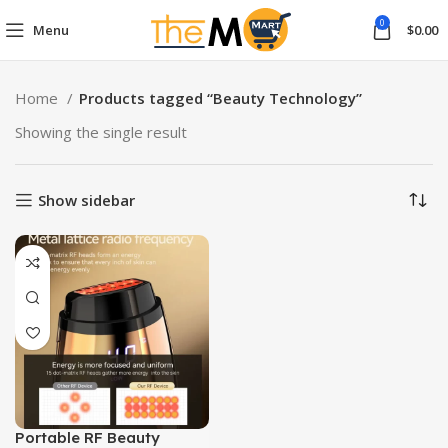
0
Menu
$
0.00
Home
Products tagged “Beauty Technology”
Showing the single result
Show sidebar
Portable RF Beauty