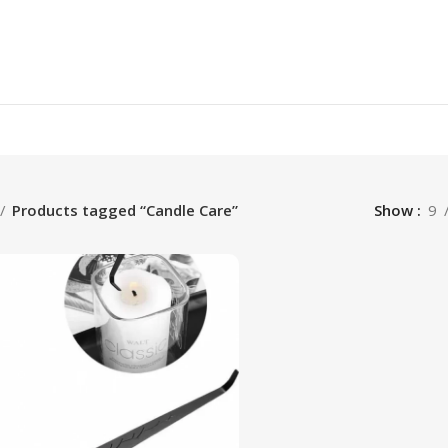
Products tagged “Candle Care”
Show
9