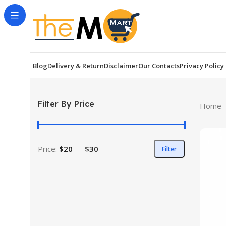
Blog
Delivery & Return
Disclaimer
Our Contacts
Privacy Policy
Filter By Price
Home
Price:
$20
—
$30
Filter