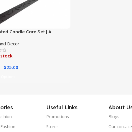
ted Candle Care Set | A
hensive Kit for Effortless
nd Decor
 Maintenance|
 stock
–
$
25.00
 Options
ories
Useful Links
About U
ashion
Promotions
Blogs
Fashion
Stores
Our contact