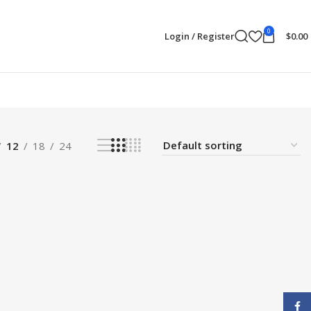
0
Login / Register
$
0.00
12
18
24
Face