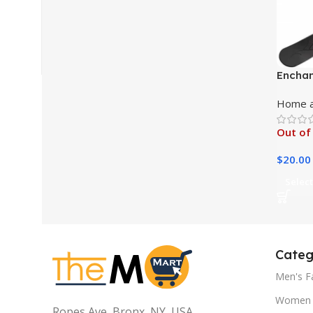
Enchan
Compre
Home a
Candle
Out of
$
20.00
Select
Categ
Men's F
Women 
Ropes Ave, Bronx, NY, USA