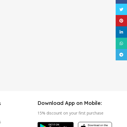
Twitt
Pinte
linke
What
Tele
Download App on Mobile:
s
15% discount on your first purchase
s