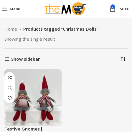
0
Menu
$
0.00
Home
Products tagged “Christmas Dolls”
Showing the single result
Show sidebar
Festive Gnomes |