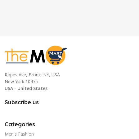
Ropes Ave, Bronx, NY, USA
New York 10475
USA - United States
Subscribe us
Categories
Men's Fashion