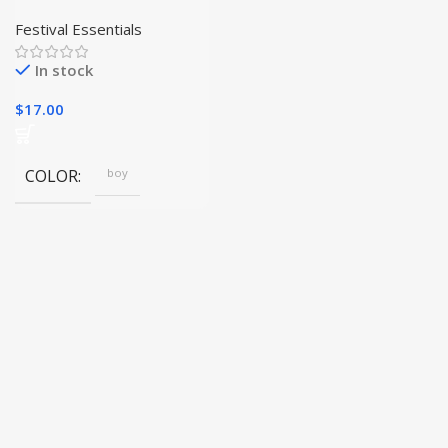
Delightfully Charming
Plush Decorations for
Festival Essentials
Your Christmas Tree|
In stock
$
17.00
COLOR
boy