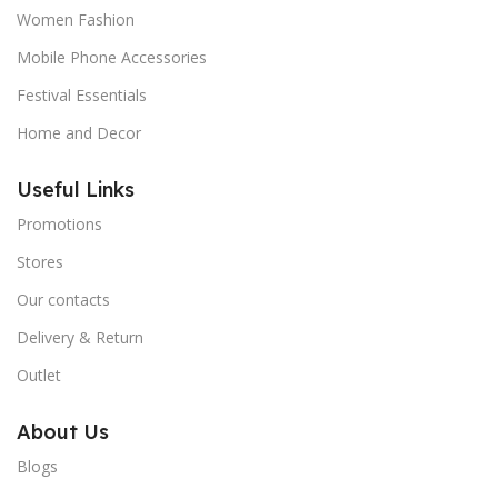
Women Fashion
Mobile Phone Accessories
Festival Essentials
Home and Decor
Useful Links
Promotions
Stores
Our contacts
Delivery & Return
Outlet
About Us
Blogs