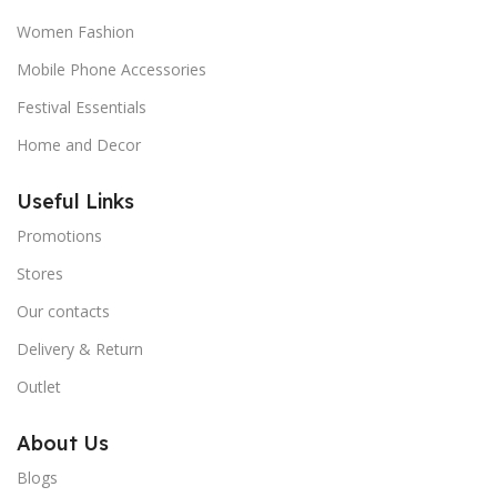
Women Fashion
Mobile Phone Accessories
Festival Essentials
Home and Decor
Useful Links
Promotions
Stores
Our contacts
Delivery & Return
Outlet
About Us
Blogs