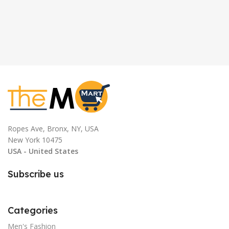
Ropes Ave, Bronx, NY, USA
New York 10475
USA - United States
Subscribe us
Categories
Men's Fashion