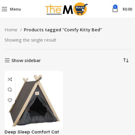
0
Menu
$
0.00
Home
Products tagged “Comfy Kitty Bed”
Showing the single result
Show sidebar
Deep Sleep Comfort Cat