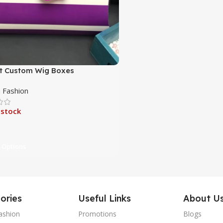
t Custom Wig Boxes
Fashion
 stock
 Options
ories
Useful Links
About U
ashion
Promotions
Blogs