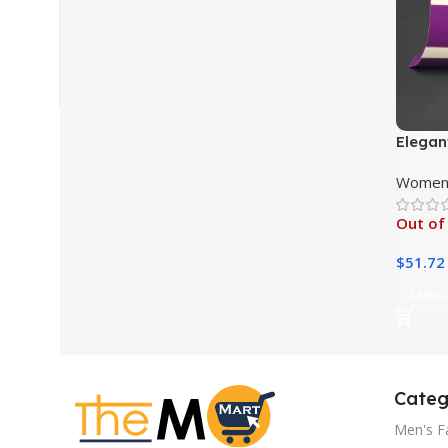
Elegan
Women 
Out of
$
51.72
Select
Categ
Men's F