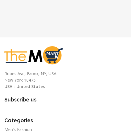
Ropes Ave, Bronx, NY, USA
New York 10475
USA - United States
Subscribe us
Categories
Men's Fashion