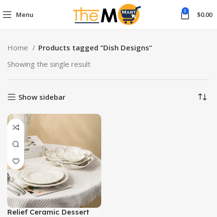
0
Menu
$
0.00
Home
Products tagged “Dish Designs”
Showing the single result
Show sidebar
Relief Ceramic Dessert