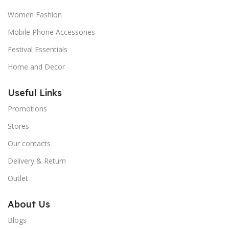
Women Fashion
Mobile Phone Accessories
Festival Essentials
Home and Decor
Useful Links
Promotions
Stores
Our contacts
Delivery & Return
Outlet
About Us
Blogs