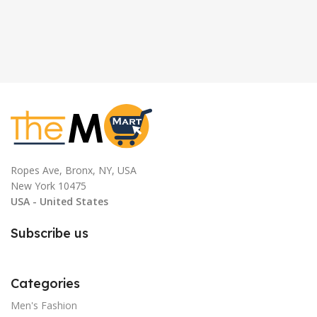
Ropes Ave, Bronx, NY, USA
New York 10475
USA - United States
Subscribe us
Categories
Men's Fashion