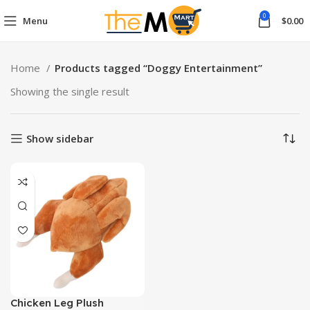
0
Menu
$
0.00
Home
Products tagged “Doggy Entertainment”
Showing the single result
Show sidebar
Chicken Leg Plush