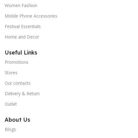
Women Fashion
Mobile Phone Accessories
Festival Essentials
Home and Decor
Useful Links
Promotions
Stores
Our contacts
Delivery & Return
Outlet
About Us
Blogs