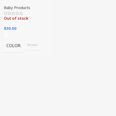
Squeak Toy for
Interactive Dog Fun
Baby Products
Out of stock
$
30.00
COLOR
Brown