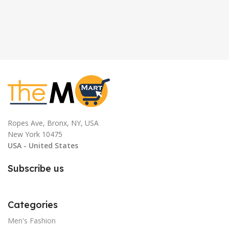
Ropes Ave, Bronx, NY, USA
New York 10475
USA - United States
Subscribe us
Categories
Men's Fashion