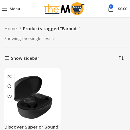
0
Menu
$
0.00
Home
Products tagged “Earbuds”
Showing the single result
Show sidebar
Discover Superior Sound