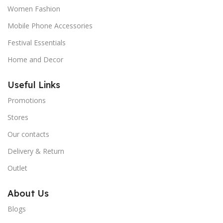
Women Fashion
Mobile Phone Accessories
Festival Essentials
Home and Decor
Useful Links
Promotions
Stores
Our contacts
Delivery & Return
Outlet
About Us
Blogs