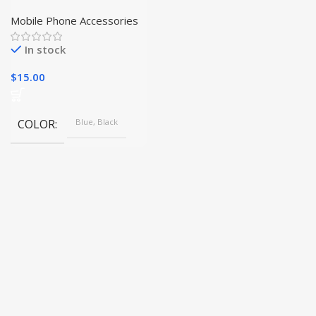
with Audifonos Ture
Wireless Macaron
Mobile Phone Accessories
Earphones
In stock
$
15.00
COLOR
Blue, Black