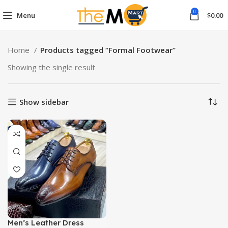
0
Menu
$
0.00
Home
Products tagged “Formal Footwear”
Showing the single result
Show sidebar
Men’s Leather Dress