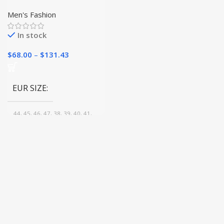
Shoes
Men's Fashion
In stock
$
68.00
–
$
131.43
EUR SIZE
44, 45, 46, 47, 38, 39, 40, 41,
42, 43
COLOR
Brown, Blue, Black