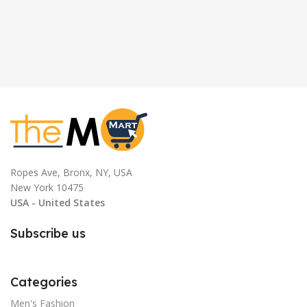
Ropes Ave, Bronx, NY, USA
New York 10475
USA - United States
Subscribe us
Categories
Men's Fashion