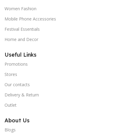
Women Fashion
Mobile Phone Accessories
Festival Essentials
Home and Decor
Useful Links
Promotions
Stores
Our contacts
Delivery & Return
Outlet
About Us
Blogs