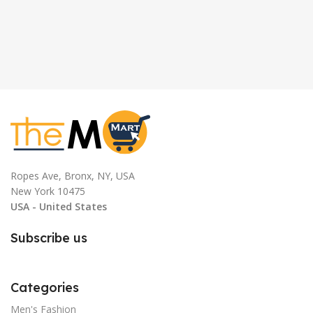
Ropes Ave, Bronx, NY, USA
New York 10475
USA - United States
Subscribe us
Categories
Men's Fashion