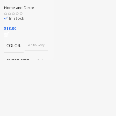
Planters for Home and
Garden
Home and Decor
In stock
$
18.00
COLOR
White, Grey
SHEET SIZE
Medium