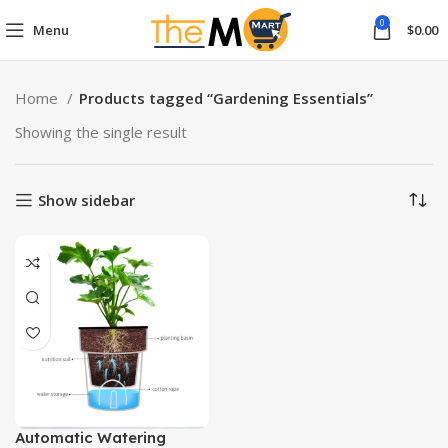
0
Menu
$
0.00
Home
Products tagged “Gardening Essentials”
Showing the single result
Show sidebar
Automatic Watering