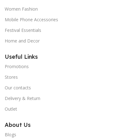
Women Fashion
Mobile Phone Accessories
Festival Essentials
Home and Decor
Useful Links
Promotions
Stores
Our contacts
Delivery & Return
Outlet
About Us
Blogs