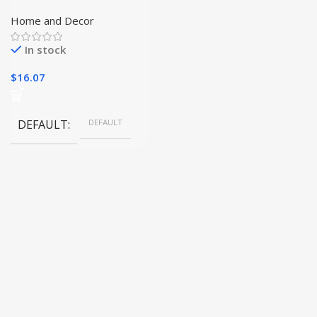
Accessory Set | Elevate
Your Candle Experience|
Home and Decor
In stock
$
16.07
DEFAULT
DEFAULT