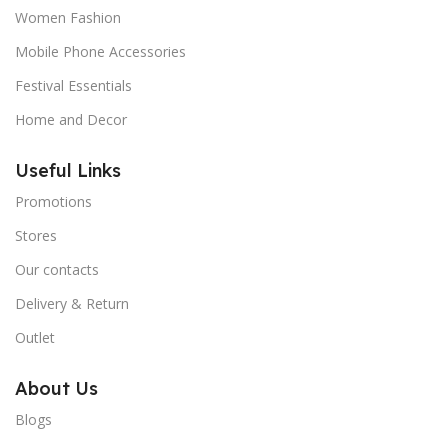
Women Fashion
Mobile Phone Accessories
Festival Essentials
Home and Decor
Useful Links
Promotions
Stores
Our contacts
Delivery & Return
Outlet
About Us
Blogs