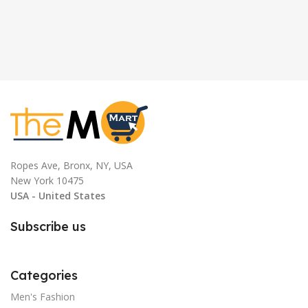
Ropes Ave, Bronx, NY, USA
New York 10475
USA - United States
Subscribe us
Categories
Men's Fashion