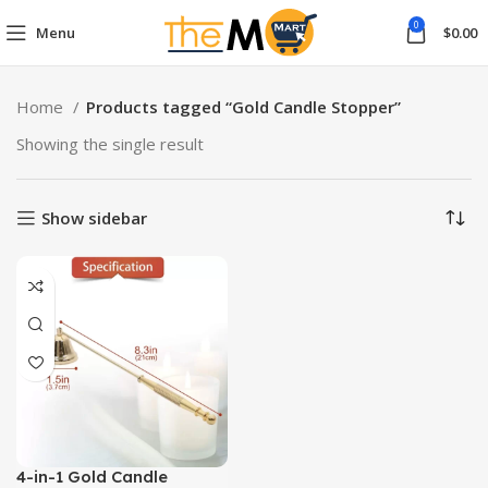
0
Menu
$
0.00
Home
Products tagged “Gold Candle Stopper”
Showing the single result
Show sidebar
4-in-1 Gold Candle