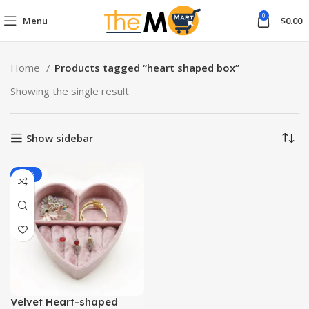
0
Menu
$
0.00
Home
Products tagged “heart shaped box”
Showing the single result
Show sidebar
-13%
Velvet Heart-shaped