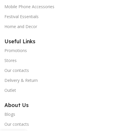
Mobile Phone Accessories
Festival Essentials
Home and Decor
Useful Links
Promotions
Stores
Our contacts
Delivery & Return
Outlet
About Us
Blogs
Our contacts