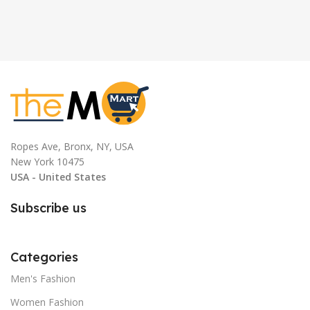
Ropes Ave, Bronx, NY, USA
New York 10475
USA - United States
Subscribe us
Categories
Men's Fashion
Women Fashion