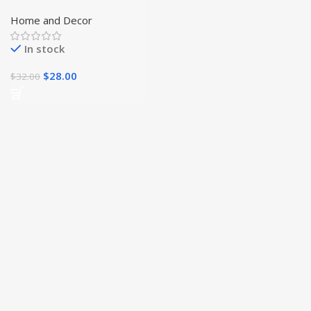
Jewelry Box
Home and Decor
In stock
$
28.00
$
32.00