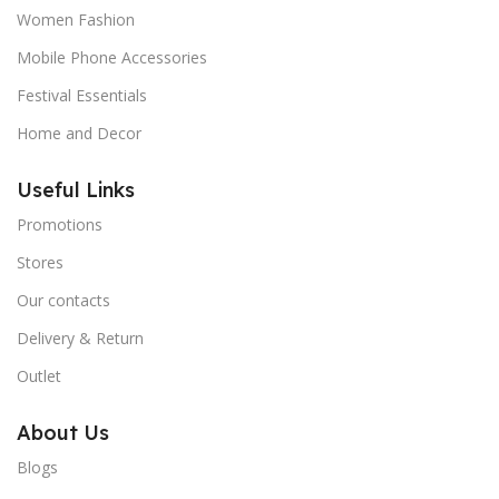
Women Fashion
Mobile Phone Accessories
Festival Essentials
Home and Decor
Useful Links
Promotions
Stores
Our contacts
Delivery & Return
Outlet
About Us
Blogs