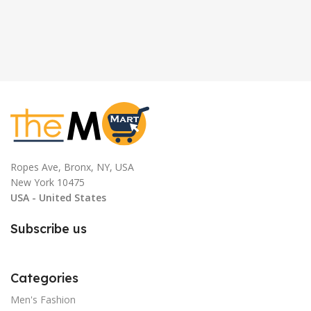
Ropes Ave, Bronx, NY, USA
New York 10475
USA - United States
Subscribe us
Categories
Men's Fashion