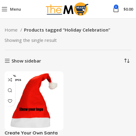
0
Menu
$
0.00
Home
Products tagged “Holiday Celebration”
Showing the single result
Show sidebar
Create Your Own Santa