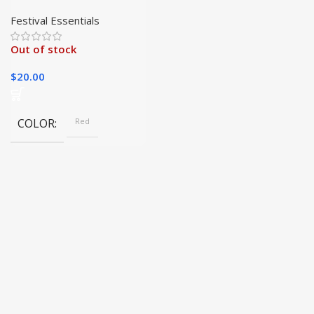
Hat | Fast Shipping and
Free Printing|
Festival Essentials
Out of stock
$
20.00
COLOR
Red