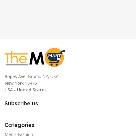
Ropes Ave, Bronx, NY, USA
New York 10475
USA - United States
Subscribe us
Categories
Men's Fashion