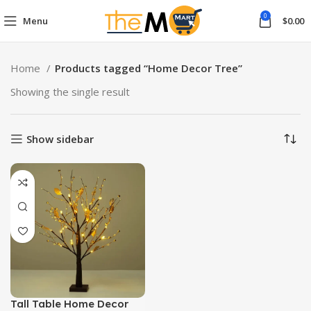
0
Menu
$
0.00
Home
Products tagged “Home Decor Tree”
Showing the single result
Show sidebar
Tall Table Home Decor