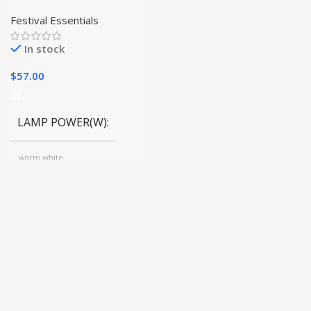
Tree Light for Holiday
Bliss | Festive Decor|
Festival Essentials
In stock
$
57.00
LAMP POWER(W)
warm white