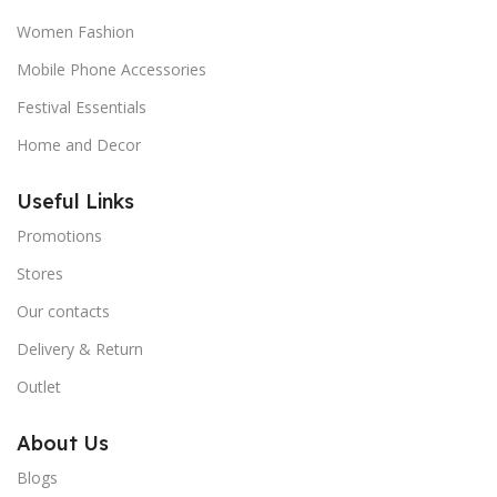
Women Fashion
Mobile Phone Accessories
Festival Essentials
Home and Decor
Useful Links
Promotions
Stores
Our contacts
Delivery & Return
Outlet
About Us
Blogs