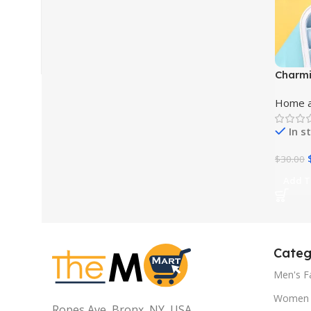
Charmi
of Ele
Home a
Bevera
In s
$
30.00
Add T
Categ
Men's F
Women 
Ropes Ave, Bronx, NY, USA