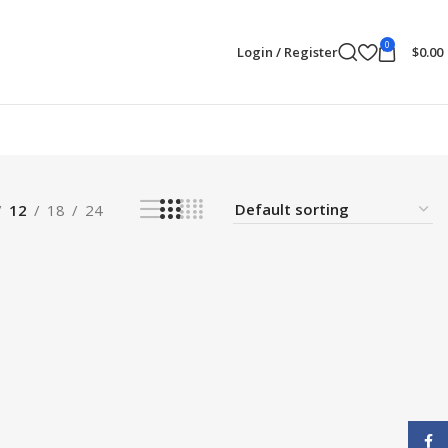
0
Login / Register
$
0.00
12
18
24
Face