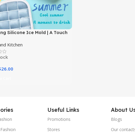
ng Silicone Ice Mold | A Touch
gance for Your Everyday
nd Kitchen
ges|
tock
$
26.00
o Cart
ories
Useful Links
About U
ashion
Promotions
Blogs
Fashion
Stores
Our contact