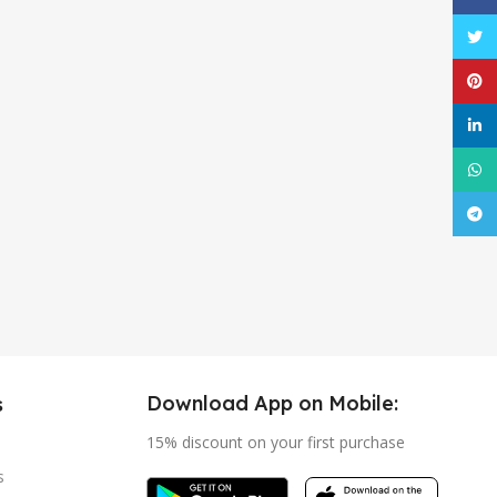
Twitt
Pinte
linke
What
Tele
Download App on Mobile:
s
15% discount on your first purchase
s