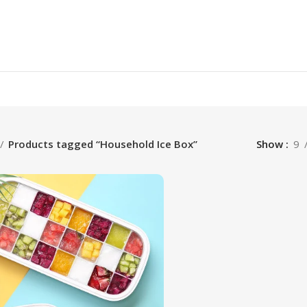
Products tagged “Household Ice Box”
Show
9