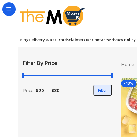
Blog
Delivery & Return
Disclaimer
Our Contacts
Privacy Policy
Filter By Price
Home
-13%
Price:
$20
—
$30
Filter