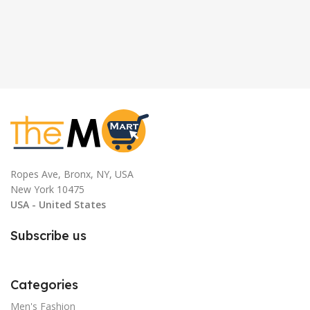
Ropes Ave, Bronx, NY, USA
New York 10475
USA - United States
Subscribe us
Categories
Men's Fashion