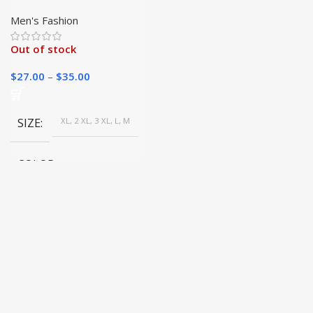
Sweater | Casual
Knitwear | Winter
Men's Fashion
Layering Basics
Out of stock
$
27.00
–
$
35.00
SIZE
XL, 2 XL, 3 XL, L, M
COLOR
Brown, Gray, White, Beige,
Burgundy, Dark blue, Black,
Dark Gray