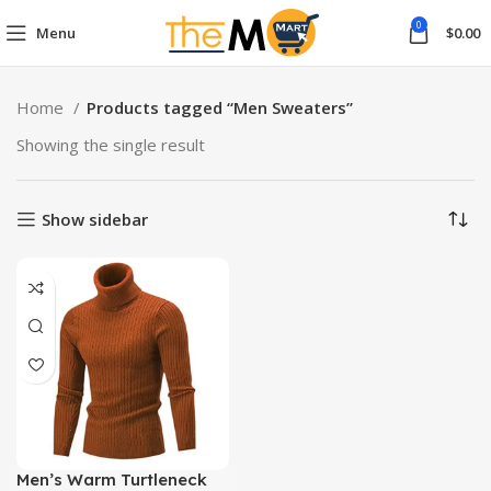
0
Menu
$
0.00
Home
Products tagged “Men Sweaters”
Showing the single result
Show sidebar
Men’s Warm Turtleneck