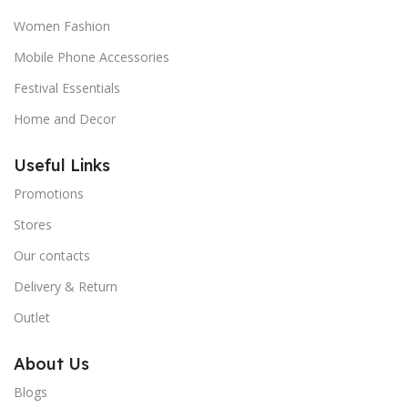
Women Fashion
Mobile Phone Accessories
Festival Essentials
Home and Decor
Useful Links
Promotions
Stores
Our contacts
Delivery & Return
Outlet
About Us
Blogs