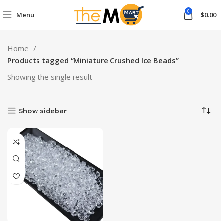
0
Menu
$
0.00
Home
Products tagged “Miniature Crushed Ice Beads”
Showing the single result
Show sidebar