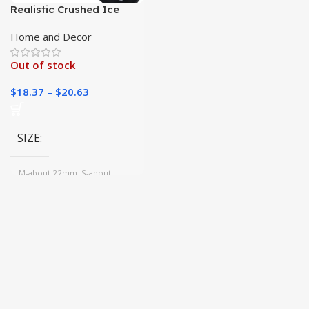
Realistic Crushed Ice
Rocks
Home and Decor
Out of stock
$
18.37
–
$
20.63
SIZE
M-about 22mm, S-about
13mm, L-about 25mm
COLOR
1, Gold, 2, 3, 4, 5, 6, 7, 8, 9,
Mix, 10