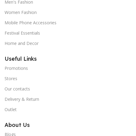
Men's Fashion
Women Fashion
Mobile Phone Accessories
Festival Essentials
Home and Decor
Useful Links
Promotions
Stores
Our contacts
Delivery & Return
Outlet
About Us
Blogs