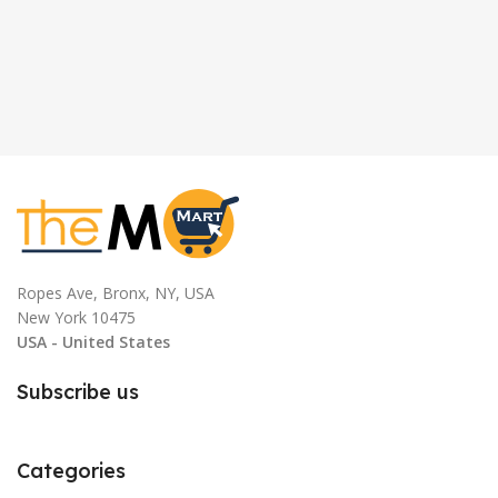
Ropes Ave, Bronx, NY, USA
New York 10475
USA - United States
Subscribe us
Categories