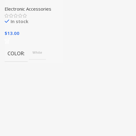
Stainless Steel Can
Opener and Jar Opener
Electronic Accessories
Combo|
In stock
$
13.00
COLOR
White