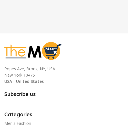
Ropes Ave, Bronx, NY, USA
New York 10475
USA - United States
Subscribe us
Categories
Men's Fashion