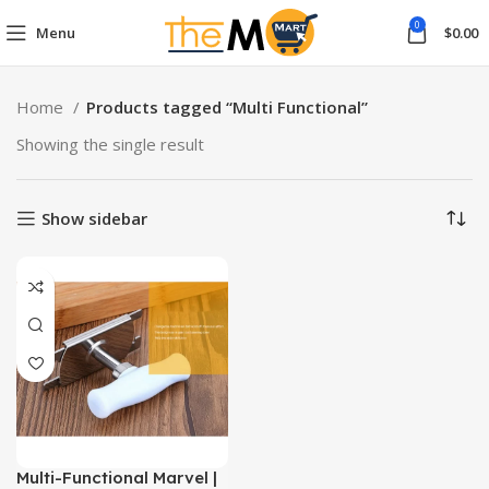
0
Menu
$
0.00
Home
Products tagged “Multi Functional”
Showing the single result
Show sidebar
Multi-Functional Marvel |