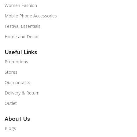
Women Fashion
Mobile Phone Accessories
Festival Essentials
Home and Decor
Useful Links
Promotions
Stores
Our contacts
Delivery & Return
Outlet
About Us
Blogs