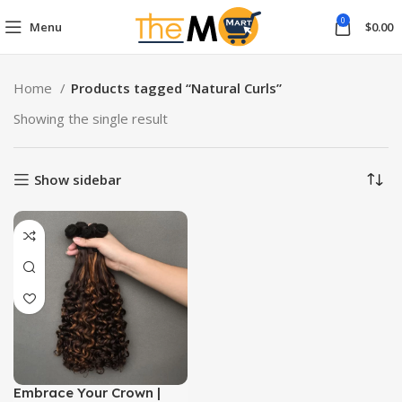
0
Menu
$
0.00
Home
Products tagged “Natural Curls”
Showing the single result
Show sidebar
Embrace Your Crown |