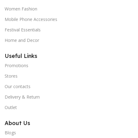
Women Fashion
Mobile Phone Accessories
Festival Essentials
Home and Decor
Useful Links
Promotions
Stores
Our contacts
Delivery & Return
Outlet
About Us
Blogs