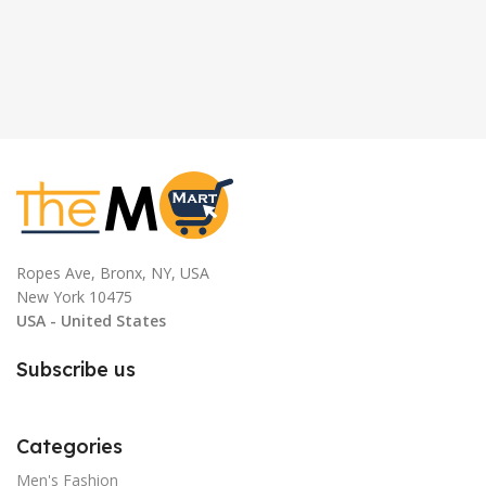
Ropes Ave, Bronx, NY, USA
New York 10475
USA - United States
Subscribe us
Categories
Men's Fashion