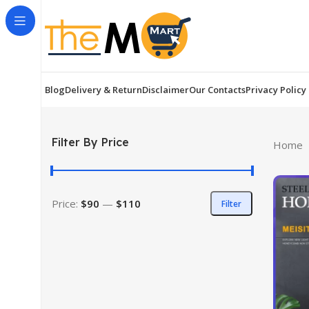
Blog
Delivery & Return
Disclaimer
Our Contacts
Privacy Policy
Filter By Price
Home
Price:
$90
—
$110
Filter