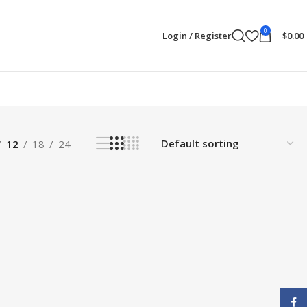
0
Login / Register
$
0.00
12
18
24
Face