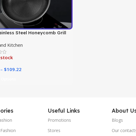
ainless Steel Honeycomb Grill
nd Kitchen
 stock
–
$
109.22
 Options
ories
Useful Links
About U
ashion
Promotions
Blogs
Fashion
Stores
Our contact