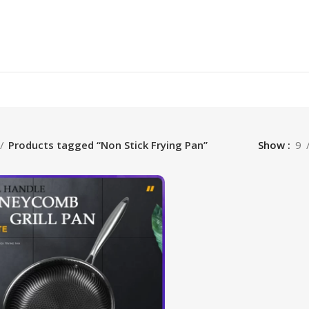
Products tagged “Non Stick Frying Pan”
Show
9