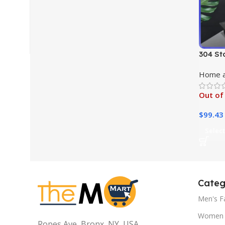
304 St
Pan
Home a
Out of
$
99.43
Select
Categ
Men's F
Women 
Ropes Ave, Bronx, NY, USA