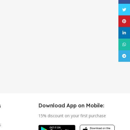
Twitt
Pinte
linke
What
Tele
Download App on Mobile:
s
15% discount on your first purchase
s