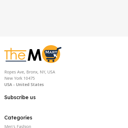
Ropes Ave, Bronx, NY, USA
New York 10475
USA - United States
Subscribe us
Categories
Men's Fashion