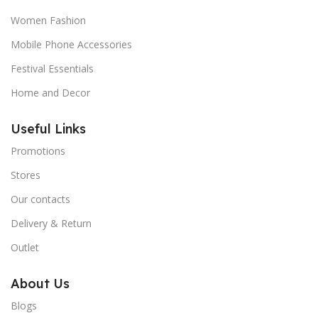
Women Fashion
Mobile Phone Accessories
Festival Essentials
Home and Decor
Useful Links
Promotions
Stores
Our contacts
Delivery & Return
Outlet
About Us
Blogs