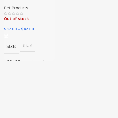
Leash for Large Dogs
Pet Products
Out of stock
$
37.00
–
$
42.00
SIZE
S, L, M
COLOR
picture color