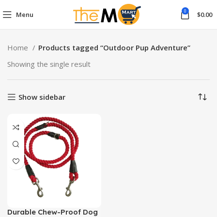
0
Menu
$
0.00
Home
Products tagged “Outdoor Pup Adventure”
Showing the single result
Show sidebar
Durable Chew-Proof Dog