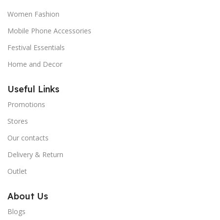
Women Fashion
Mobile Phone Accessories
Festival Essentials
Home and Decor
Useful Links
Promotions
Stores
Our contacts
Delivery & Return
Outlet
About Us
Blogs