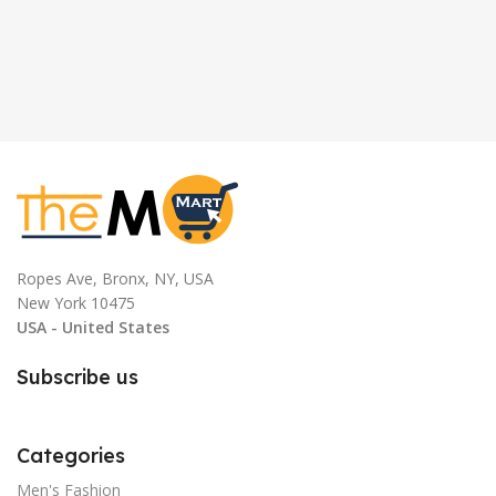
Ropes Ave, Bronx, NY, USA
New York 10475
USA - United States
Subscribe us
Categories
Men's Fashion