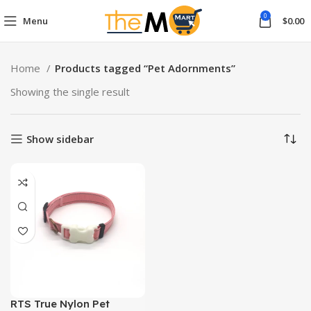
0
Menu
$
0.00
Home
Products tagged “Pet Adornments”
Showing the single result
Show sidebar
RTS True Nylon Pet