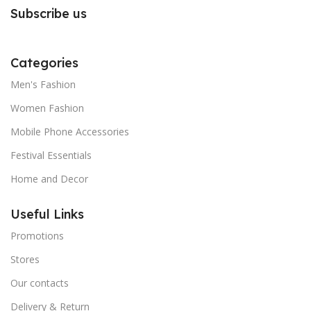
Subscribe us
Categories
Men's Fashion
Women Fashion
Mobile Phone Accessories
Festival Essentials
Home and Decor
Useful Links
Promotions
Stores
Our contacts
Delivery & Return