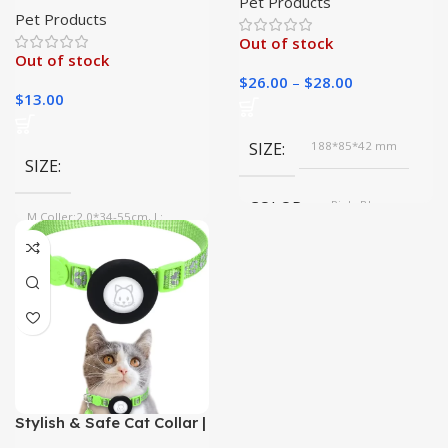
Pet Products
Collar for All Seasons|
Pet Products
Out of stock
Out of stock
$
26.00
–
$
28.00
$
13.00
SIZE
188*85*42 mm
SIZE
COLOR
Pink, Blue
M Coller:2.0*34-55cm, L:
2.5*39-62cm, S Coller:1.5*28-
45cm
COLOR
Red, Pink, Purple, Blue, Black,
Navy Blue
Stylish & Safe Cat Collar |
Never Lose Your Cat