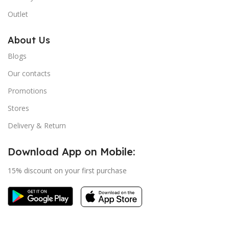
Outlet
About Us
Blogs
Our contacts
Promotions
Stores
Delivery & Return
Download App on Mobile:
15% discount on your first purchase