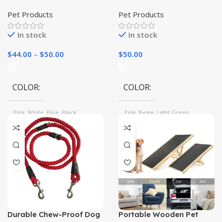
Washer: Easy to Use,
Bed – Warm and Cozy
Easy to Clean
Cave for Your Feline
Pet Products
Pet Products
Friend
In stock
In stock
$
44.00
–
$
50.00
$
50.00
COLOR
COLOR
Pink, White, Blue, Black
Pink, Beige, Light Green,
Orange, Grey
Durable Chew-Proof Dog
Portable Wooden Pet