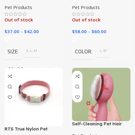
Leash for Large Dogs
Ramp: Help Your Furry
Friend Reach High Places
Pet Products
Pet Products
Safely
Out of stock
Out of stock
$
37.00
–
$
42.00
$
58.00
–
$
60.00
SIZE
S, L, M
COLOR
L, M
COLOR
picture color
Self-Cleaning Pet Hair
RTS True Nylon Pet
Removal Comb | Pet Care|
Necklace | Durable Dog