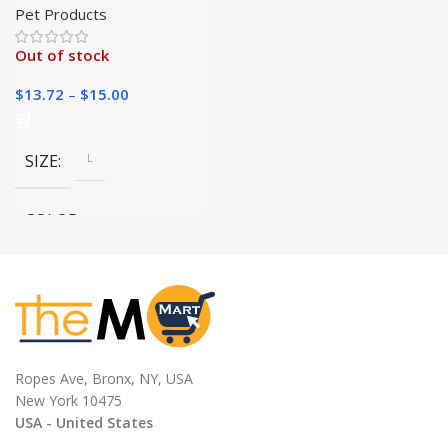
Again|
Pet Products
Out of stock
$
13.72
–
$
15.00
SIZE
L
COLOR
green, Pink, Purple, Yellow,
Blue, Black, Orange, SCARLET
Ropes Ave, Bronx, NY, USA
New York 10475
USA - United States