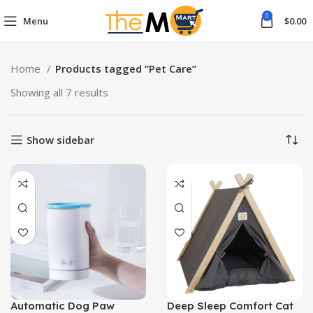
0
Menu
$
0.00
Home
Products tagged “Pet Care”
Showing all 7 results
Show sidebar
Automatic Dog Paw
Deep Sleep Comfort Cat