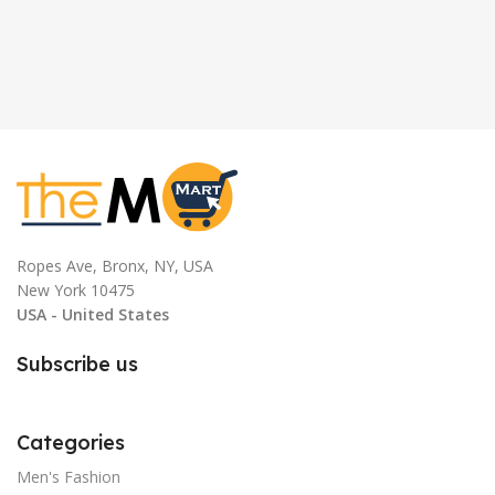
Ropes Ave, Bronx, NY, USA
New York 10475
USA - United States
Subscribe us
Categories
Men's Fashion