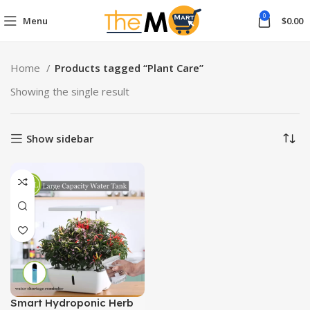
0
Menu
$
0.00
Home
Products tagged “Plant Care”
Showing the single result
Show sidebar
Smart Hydroponic Herb