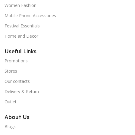
Women Fashion
Mobile Phone Accessories
Festival Essentials
Home and Decor
Useful Links
Promotions
Stores
Our contacts
Delivery & Return
Outlet
About Us
Blogs