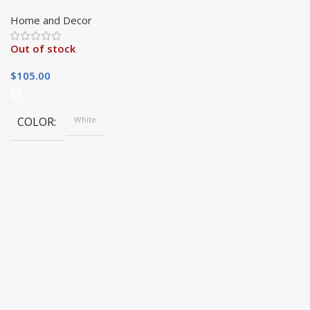
Garden Growing Kit
Home and Decor
Out of stock
$
105.00
COLOR
White