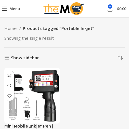
0
Menu
$
0.00
Home
Products tagged “Portable Inkjet”
Showing the single result
Show sidebar
Mini Mobile Inkjet Pen |