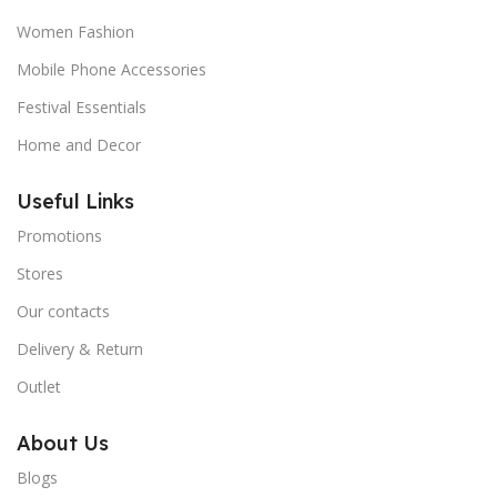
Women Fashion
Mobile Phone Accessories
Festival Essentials
Home and Decor
Useful Links
Promotions
Stores
Our contacts
Delivery & Return
Outlet
About Us
Blogs