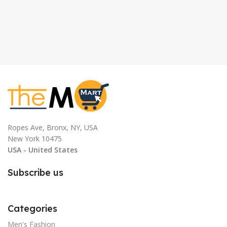
Ropes Ave, Bronx, NY, USA
New York 10475
USA - United States
Subscribe us
Categories
Men's Fashion