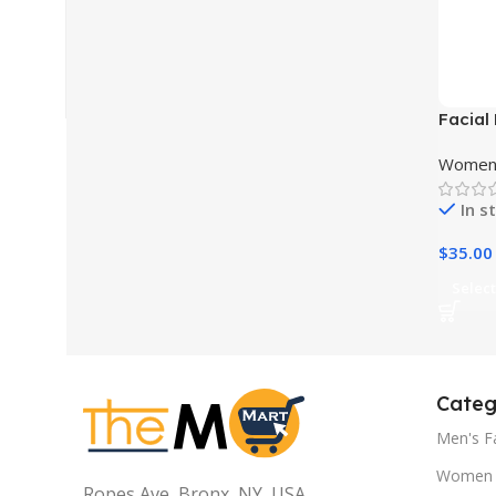
Facial
Wrinkl
Women 
In s
$
35.00
Select
Categ
Men's F
Women 
Ropes Ave, Bronx, NY, USA