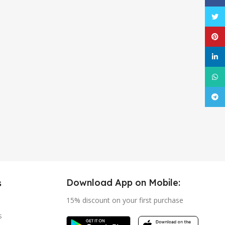
Twitt
Pinte
linke
What
Tele
Download App on Mobile:
s
15% discount on your first purchase
s