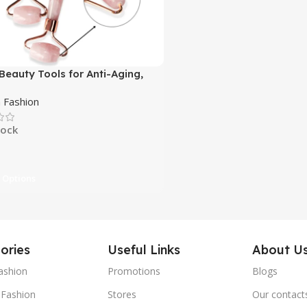
 Beauty Tools for Anti-Aging,
e Reduction, Skin Care
Fashion
tock
 Options
ories
Useful Links
About U
ashion
Promotions
Blogs
Fashion
Stores
Our contact