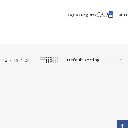
0
Login / Register
$
0.00
12
18
24
Face