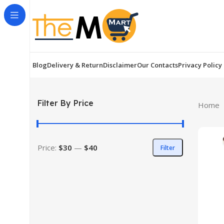
Blog
Delivery & Return
Disclaimer
Our Contacts
Privacy Policy
Filter By Price
Home
Price:
$30
—
$40
Filter