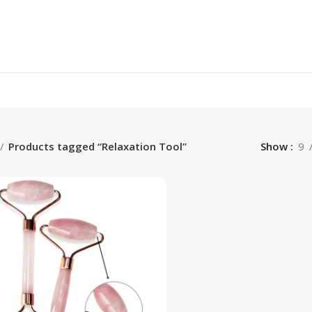
Products tagged “Relaxation Tool”
Show
9