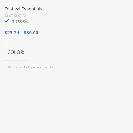
Christmas Stockings
Festival Essentials
In stock
$
25.74
–
$
30.00
COLOR
White socks head, red socks
body, Gray, White socks
head,green socks body, Wine
red, green, Beige, Green socks
head,white sock body, Red
socks head, white socks body