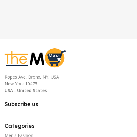
Ropes Ave, Bronx, NY, USA
New York 10475
USA - United States
Subscribe us
Categories
Men's Fashion