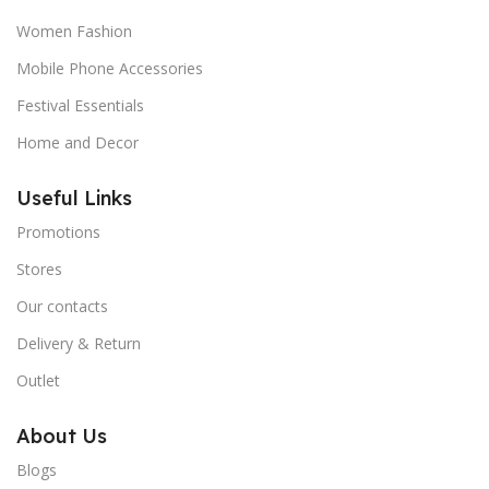
Women Fashion
Mobile Phone Accessories
Festival Essentials
Home and Decor
Useful Links
Promotions
Stores
Our contacts
Delivery & Return
Outlet
About Us
Blogs