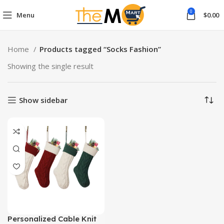
0
Menu
$
0.00
Home
Products tagged “Socks Fashion”
Showing the single result
Show sidebar
Personalized Cable Knit