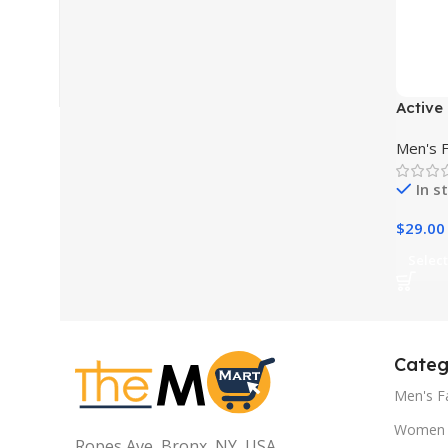
Active 
Sports
Men's 
In s
$
29.00
Select
Categ
Men's F
Women 
Ropes Ave, Bronx, NY, USA