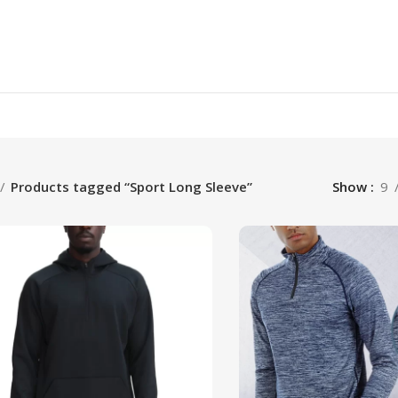
Products tagged “Sport Long Sleeve”
Show
9