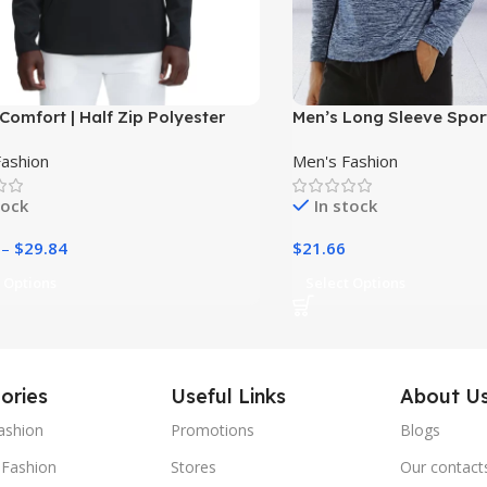
Comfort | Half Zip Polyester
Men’s Long Sleeve Sport
 Pullover Hoodie for Men|
Fashion
Men's Fashion
tock
In stock
–
$
29.84
$
21.66
 Options
Select Options
ories
Useful Links
About U
ashion
Promotions
Blogs
Fashion
Stores
Our contact