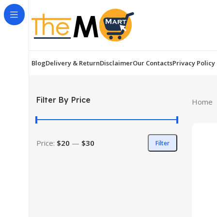
Blog
Delivery & Return
Disclaimer
Our Contacts
Privacy Policy
Filter By Price
Home
Price:
$20
—
$30
Filter