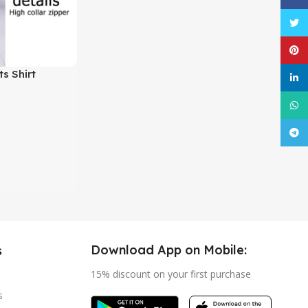
Twitt
Pinte
s Shirt
linke
What
Tele
Download App on Mobile:
s
15% discount on your first purchase
s