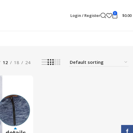
0
Login / Register
$
0.00
12
18
24
Face