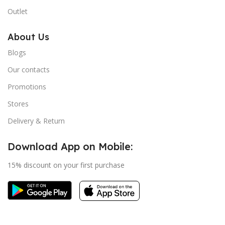
Outlet
About Us
Blogs
Our contacts
Promotions
Stores
Delivery & Return
Download App on Mobile:
15% discount on your first purchase