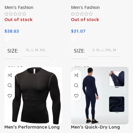
Long Sleeve Shirt Top
Fitness Apparel | Warm
Long Sleeve|
Men's Fashion
Men's Fashion
Out of stock
Out of stock
$
38.63
$
31.07
SIZE
XL, L, M, XXL
SIZE
S, XL, L, XXL, M
COLOR
COLOR
White, gray, Blue, Black
flower grey, Navy blue, White,
dark green, dark grey, wine
red, Black, rock red
Men’s Performance Long
Men’s Quick-Dry Long
Sleeve Shirt – Ideal for
Sleeve Fitness Set |