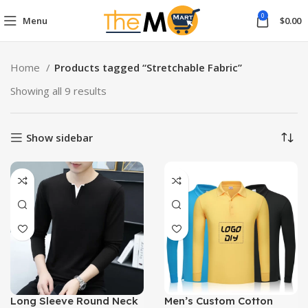
0
Menu
$
0.00
Home
Products tagged “Stretchable Fabric”
Showing all 9 results
Show sidebar
Long Sleeve Round Neck
Men’s Custom Cotton