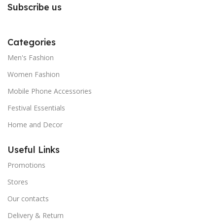
Subscribe us
Categories
Men's Fashion
Women Fashion
Mobile Phone Accessories
Festival Essentials
Home and Decor
Useful Links
Promotions
Stores
Our contacts
Delivery & Return