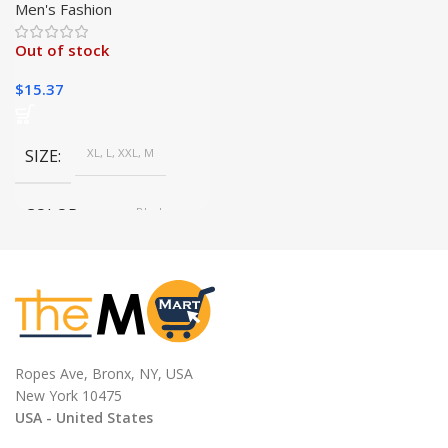
Winter | Sporty Comfort|
Men's Fashion
Out of stock
$
15.37
SIZE
XL, L, XXL, M
COLOR
gray, Black
Ropes Ave, Bronx, NY, USA
New York 10475
USA - United States