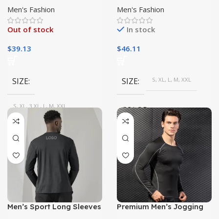
Yoga, Gym, Running
Stretchable, Breathable
Men's Fashion
Men's Fashion
Sweat-Wicking T-Shirt|
Out of stock
In stock
$
39.13
$
46.11
SIZE
SIZE
S, XL, L, M, XXL
S, XL, 3 XL, L, M, XXL
COLOR
COLOR
NAVY, Blue, Dark Grey, Black
Red, green, White, Purple,
Blue, Black
Men’s Sport Long Sleeves
Premium Men’s Jogging
T-shirt for Gym Workout |
Sweat Suit | High-Quality