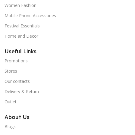
Women Fashion
Mobile Phone Accessories
Festival Essentials
Home and Decor
Useful Links
Promotions
Stores
Our contacts
Delivery & Return
Outlet
About Us
Blogs