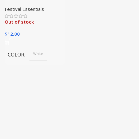
Christmas Candy Bag
Sublimation Blank|
Festival Essentials
Out of stock
$
12.00
COLOR
White