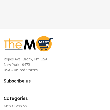
Ropes Ave, Bronx, NY, USA
New York 10475
USA - United States
Subscribe us
Categories
Men's Fashion