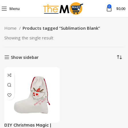
0
Menu
$
0.00
Home
Products tagged “Sublimation Blank”
Showing the single result
Show sidebar
DIY Christmas Magic |