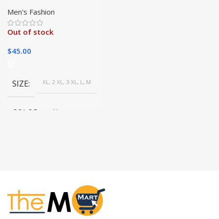
Sleeve T-Shirt
Men's Fashion
Out of stock
$
45.00
SIZE
XL, 2 XL, 3 XL, L, M
COLOR
01