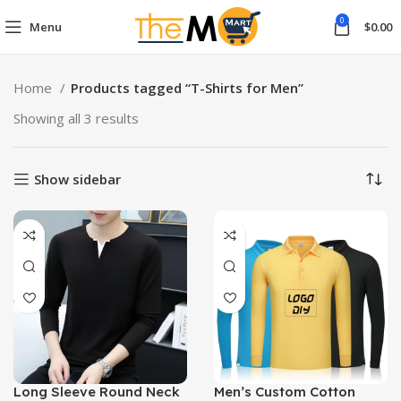
0
Menu
$
0.00
Home
Products tagged “T-Shirts for Men”
Showing all 3 results
Show sidebar
Long Sleeve Round Neck
Men’s Custom Cotton