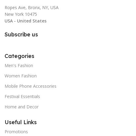
Ropes Ave, Bronx, NY, USA
New York 10475
USA - United States
Subscribe us
Categories
Men's Fashion
Women Fashion
Mobile Phone Accessories
Festival Essentials
Home and Decor
Useful Links
Promotions