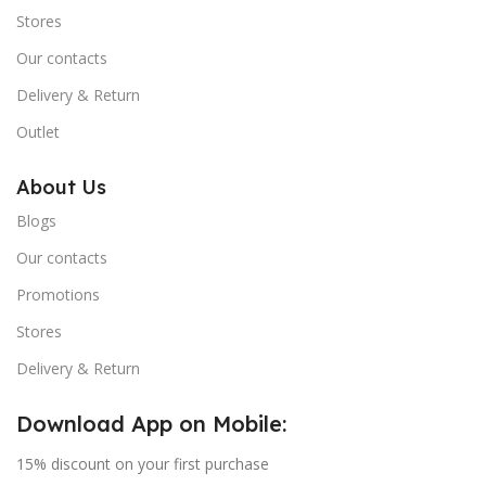
Stores
Our contacts
Delivery & Return
Outlet
About Us
Blogs
Our contacts
Promotions
Stores
Delivery & Return
Download App on Mobile:
15% discount on your first purchase