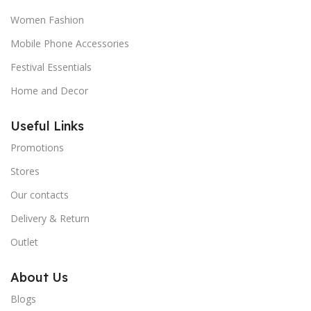
Women Fashion
Mobile Phone Accessories
Festival Essentials
Home and Decor
Useful Links
Promotions
Stores
Our contacts
Delivery & Return
Outlet
About Us
Blogs