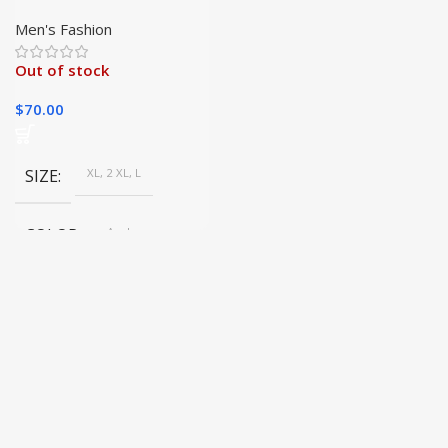
Jacket – Stylish &
Versatile for All
Men's Fashion
Occasions
Out of stock
$
70.00
SIZE
XL, 2 XL, L
COLOR
As shown