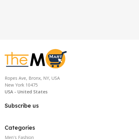
Ropes Ave, Bronx, NY, USA
New York 10475
USA - United States
Subscribe us
Categories
Men's Fashion