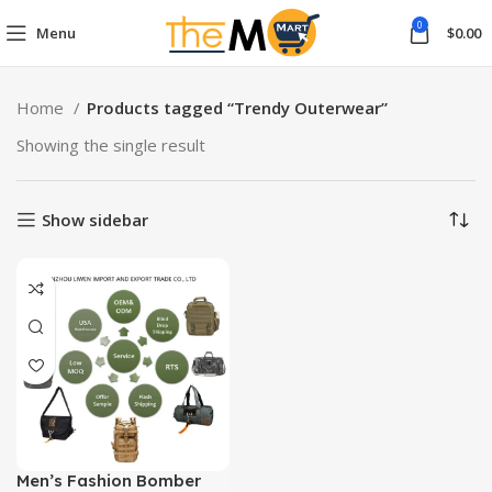
0
Menu
$
0.00
Home
Products tagged “Trendy Outerwear”
Showing the single result
Show sidebar
Men’s Fashion Bomber