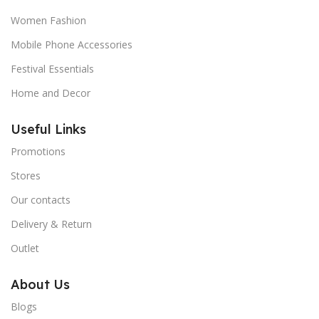
Women Fashion
Mobile Phone Accessories
Festival Essentials
Home and Decor
Useful Links
Promotions
Stores
Our contacts
Delivery & Return
Outlet
About Us
Blogs