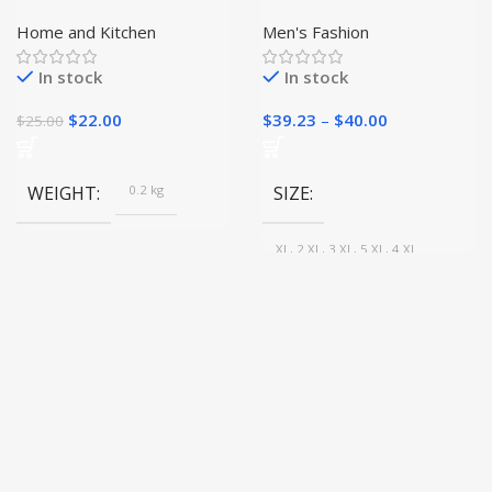
Claw Knife|
Leather Jacket
Home and Kitchen
Men's Fashion
In stock
In stock
$
22.00
$
39.23
–
$
40.00
$
25.00
WEIGHT
0.2 kg
SIZE
XL, 2 XL, 3 XL, 5 XL, 4 XL
COLOR
Black