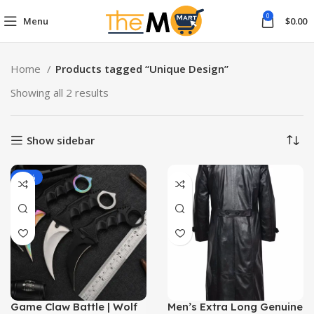
0
Menu
$
0.00
Home
Products tagged “Unique Design”
Showing all 2 results
Show sidebar
-12%
Game Claw Battle | Wolf
Men’s Extra Long Genuine