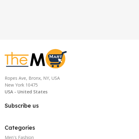
Ropes Ave, Bronx, NY, USA
New York 10475
USA - United States
Subscribe us
Categories
Men's Fashion