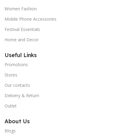
Women Fashion
Mobile Phone Accessories
Festival Essentials
Home and Decor
Useful Links
Promotions
Stores
Our contacts
Delivery & Return
Outlet
About Us
Blogs