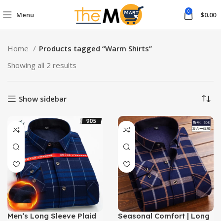
0
Menu
$
0.00
Home
Products tagged “Warm Shirts”
Showing all 2 results
Show sidebar
Men’s Long Sleeve Plaid
Seasonal Comfort | Long