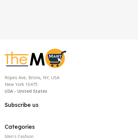
Ropes Ave, Bronx, NY, USA
New York 10475
USA - United States
Subscribe us
Categories
Men's Fashion