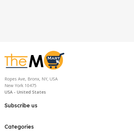
Ropes Ave, Bronx, NY, USA
New York 10475
USA - United States
Subscribe us
Categories