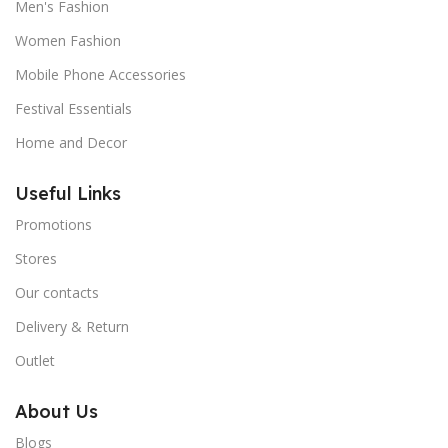
Men's Fashion
Women Fashion
Mobile Phone Accessories
Festival Essentials
Home and Decor
Useful Links
Promotions
Stores
Our contacts
Delivery & Return
Outlet
About Us
Blogs