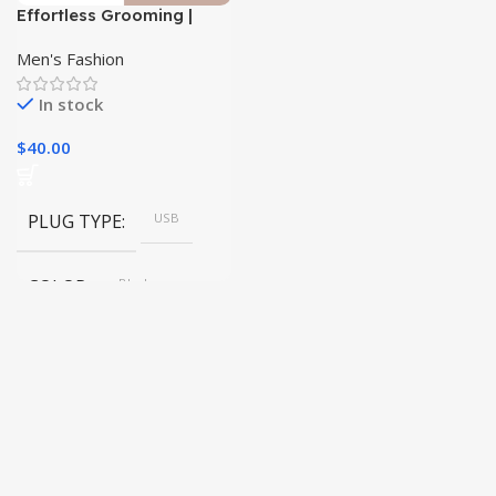
Effortless Grooming |
Premium Waterproof
Body Trimmer|
Men's Fashion
In stock
$
40.00
PLUG TYPE
USB
COLOR
Black