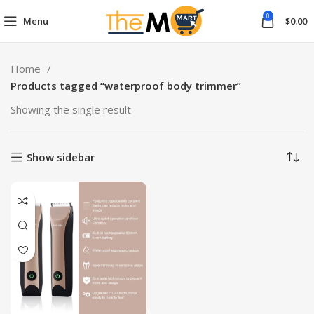
0
Menu
$
0.00
Home
Products tagged “waterproof body trimmer”
Showing the single result
Show sidebar