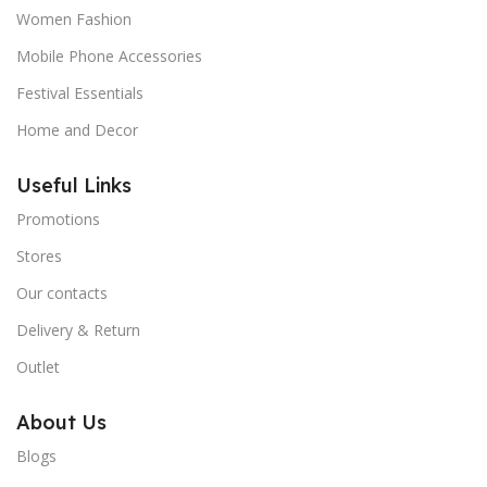
Women Fashion
Mobile Phone Accessories
Festival Essentials
Home and Decor
Useful Links
Promotions
Stores
Our contacts
Delivery & Return
Outlet
About Us
Blogs