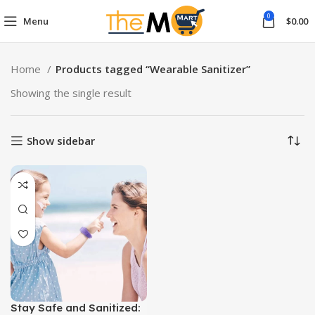
0
Menu
$
0.00
Home
Products tagged “Wearable Sanitizer”
Showing the single result
Show sidebar
Stay Safe and Sanitized: