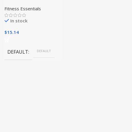
Adjustable Hand Sanitizer
Bracelet
Fitness Essentials
In stock
$
15.14
DEFAULT
DEFAULT