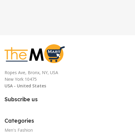
Ropes Ave, Bronx, NY, USA
New York 10475
USA - United States
Subscribe us
Categories
Men's Fashion