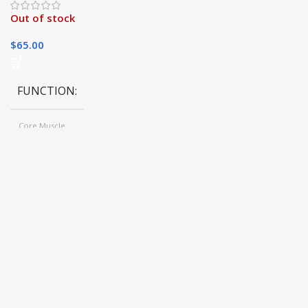
Out of stock
$
65.00
FUNCTION
Core Muscle
COLOR
Black