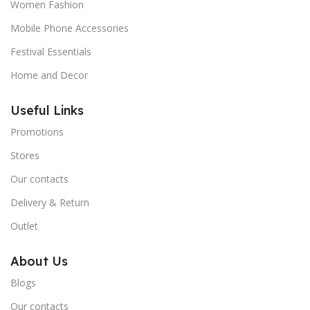
Women Fashion
Mobile Phone Accessories
Festival Essentials
Home and Decor
Useful Links
Promotions
Stores
Our contacts
Delivery & Return
Outlet
About Us
Blogs
Our contacts