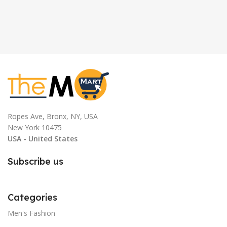
Ropes Ave, Bronx, NY, USA
New York 10475
USA - United States
Subscribe us
Categories
Men's Fashion