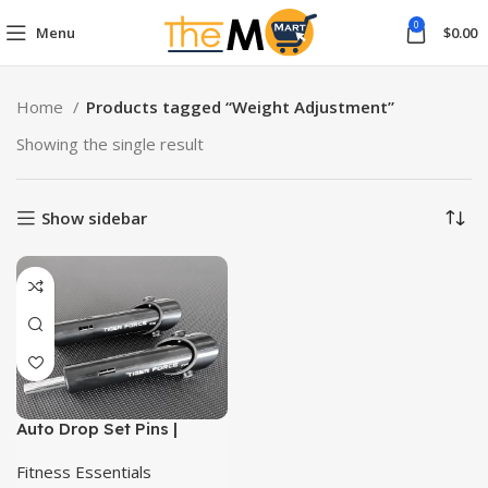
0
Menu
$
0.00
Home
Products tagged “Weight Adjustment”
Showing the single result
Show sidebar
Auto Drop Set Pins |
Reduce Weight Mid-Set
for Maximum Intensity|
Fitness Essentials