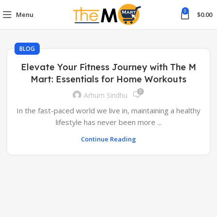
0
Menu
$
0.00
BLOG
Elevate Your Fitness Journey with The M
Mart: Essentials for Home Workouts
0
Arhum Sindhu
In the fast-paced world we live in, maintaining a healthy
lifestyle has never been more ...
Continue Reading