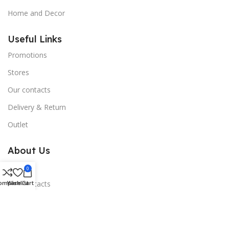
Home and Decor
Useful Links
Promotions
Stores
Our contacts
Delivery & Return
Outlet
About Us
Blogs
0
ompare
Wishlist
Cart
Our contacts
Promotions
Stores