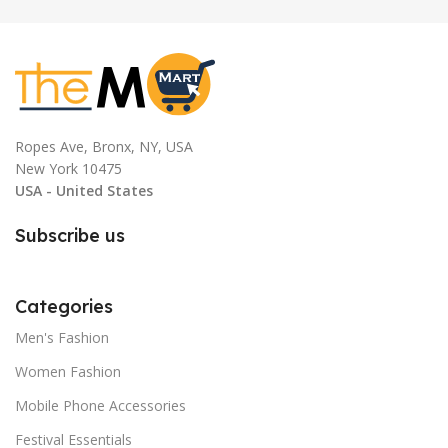
Ropes Ave, Bronx, NY, USA
New York 10475
USA - United States
Subscribe us
Categories
Men's Fashion
Women Fashion
Mobile Phone Accessories
Festival Essentials