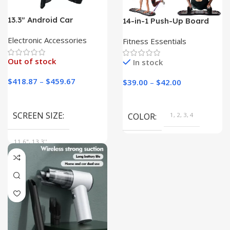
13.3″ Android Car
14-in-1 Push-Up Board
Headrest Monitor
and Resistance Band Set
Electronic Accessories
Fitness Essentials
Out of stock
In stock
$
418.87
–
$
459.67
$
39.00
–
$
42.00
SCREEN SIZE
COLOR
1, 2, 3, 4
11.6", 13.3''