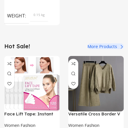
WEIGHT
0.15 kg
Hot Sale!
More Products
Face Lift Tape: Instant
Versatile Cross Border V
Wrinkle Reduction & V-
Neck Sweater Set |
Shape Contour
Women’s Sweaters|
Women Fashion
Women Fashion