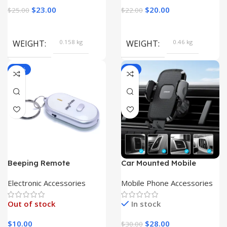
$
23.00
$
20.00
$
25.00
$
22.00
WEIGHT
0.158 kg
WEIGHT
0.46 kg
-80%
-7%
Beeping Remote
Car Mounted Mobile
Keyfinder Key Chain |
Phone Holder Dashboard
Keychain Guardian|
Electronic Accessories
Mobile Phone Accessories
Out of stock
In stock
$
10.00
$
28.00
$
30.00