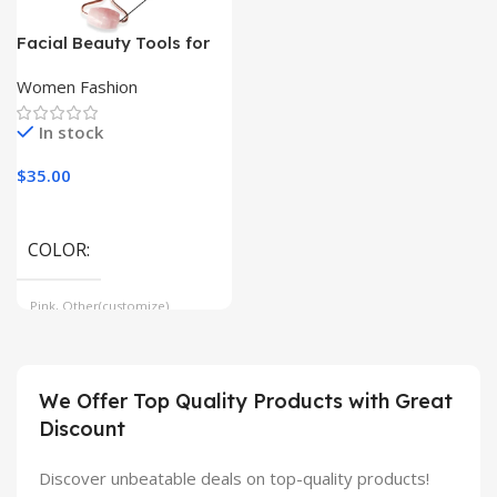
Facial Beauty Tools for
Anti-Aging, Wrinkle
Reduction, Skin Care
Women Fashion
In stock
$
35.00
COLOR
Pink, Other(customize)
We Offer Top Quality Products with Great
Discount
Discover unbeatable deals on top-quality products!