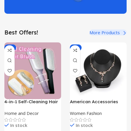
Best Offers!
More Products
-8%
-9%
4-in-1 Self-Cleaning Hair
American Accessories
Brush with Scalable
Sanhuaye New Jewelry
Rotate Lifting | Self Care
Set
Home and Decor
Women Fashion
Luxe|
In stock
In stock