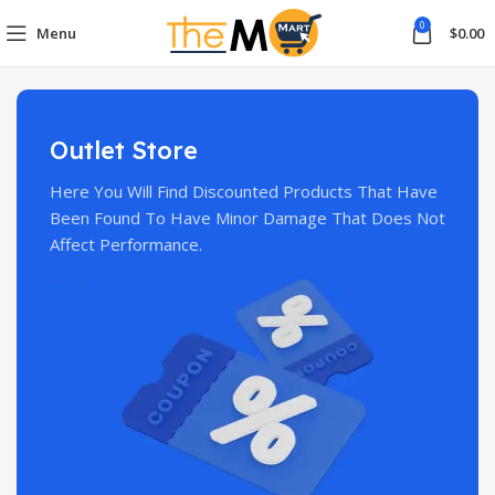
0
Menu
$
0.00
Outlet Store
Here You Will Find Discounted Products That Have
Been Found To Have Minor Damage That Does Not
Affect Performance.