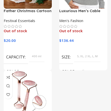
Father Christmas Cartoon
Luxurious Men’s Cable
Ceramic Mug
Knit Sweater in Pure Wool
and Cashmere Blend
Festival Essentials
Men's Fashion
Out of stock
Out of stock
$
20.00
$
136.44
CAPACITY
400 ml
SIZE
S, XL, 2 XL, L, M
COLOR
COLOR
Gray
TH2101398-2, TH2101398-1,
TH2101398-3