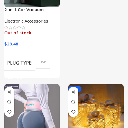
2-in-1 Car Vacuum
Cleaner with Blower &
Lamp
Electronic Accessories
Out of stock
$
28.48
PLUG TYPE
USB
COLOR
White, Black
-19%