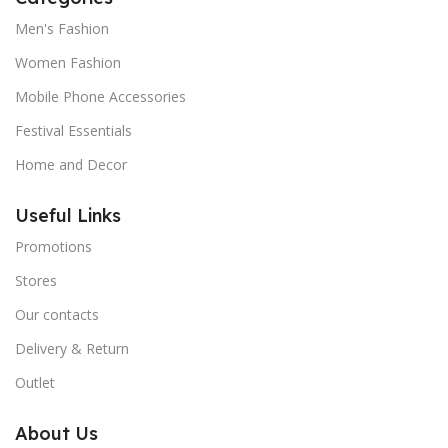
Men's Fashion
Women Fashion
Mobile Phone Accessories
Festival Essentials
Home and Decor
Useful Links
Promotions
Stores
Our contacts
Delivery & Return
Outlet
About Us