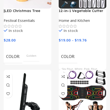
|LED Christmas Tree
12-in-1 Vegetable Cutter
Lights| Christmas Tree
with Drain Basket
Ornaments|
Festival Essentials
Home and Kitchen
In stock
In stock
$
28.00
$
19.00
–
$
19.76
COLOR
Golden
COLOR
Sky Blue, White, Pink, Blue,
Light Green