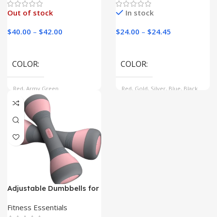
Out of stock
In stock
$
40.00
–
$
42.00
$
24.00
–
$
24.45
COLOR
COLOR
Red, Army Green
Red, Gold, Silver, Blue, Black
SHEET SIZE
47inch(DIA 80-120CM),
17inch(DIA 40-50CM),
37inch(DIA 60-80CM)
Adjustable Dumbbells for
Women | Tone and Sculpt
at Home|
Fitness Essentials