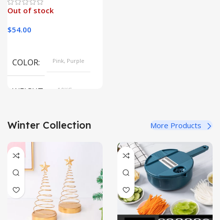
Out of stock
$
54.00
COLOR
Pink, Purple
WEIGHT
10KG
Winter Collection
More Products