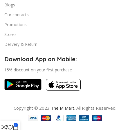
Blogs
Our contacts
Promotions
Stores
Delivery & Return
Download App on Mobile:
15% discount on your first purchase
Copyright © 2023
The M Mart
. All Rights Reserved.
0