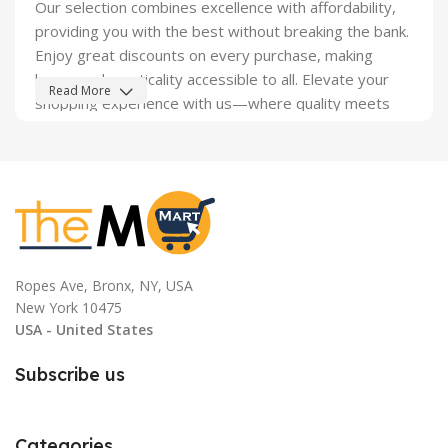
Our selection combines excellence with affordability,
providing you with the best without breaking the bank.
Enjoy great discounts on every purchase, making
luxury and practicality accessible to all. Elevate your
Read More
shopping experience with us—where quality meets
savings.
Ropes Ave, Bronx, NY, USA
New York 10475
USA - United States
Subscribe us
Categories