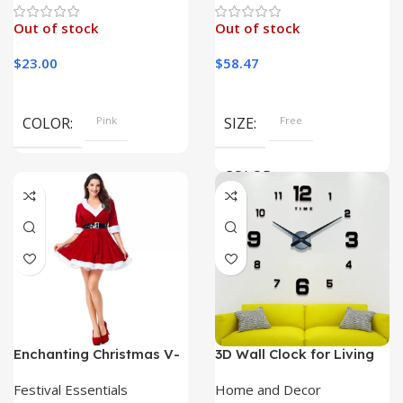
Out of stock
Out of stock
$
23.00
$
58.47
COLOR
Pink
SIZE
Free
COLOR
Khaki, Purple, Beige, Ivory,
Black
Enchanting Christmas V-
3D Wall Clock for Living
Neck Dress: A Festive
Room – Frameless Acrylic
Delight for Your Holiday
Mirror Sticker Watch
Festival Essentials
Home and Decor
Celebrations