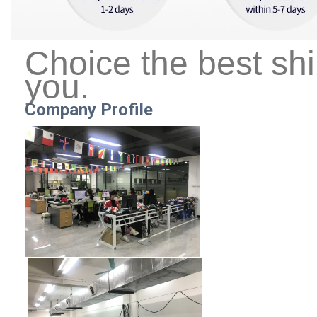
Choice the best sh
you.
Company Profile