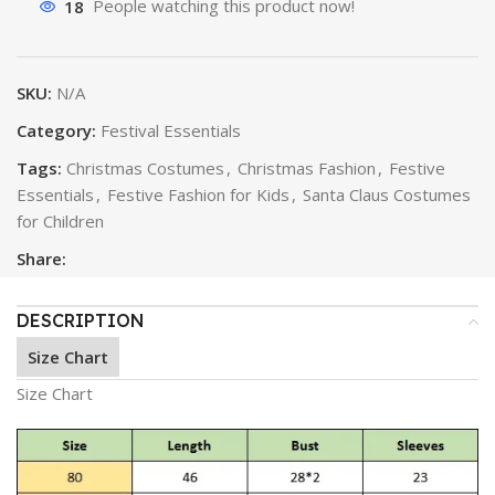
18
People watching this product now!
SKU:
N/A
Category:
Festival Essentials
Tags:
Christmas Costumes
,
Christmas Fashion
,
Festive
Essentials
,
Festive Fashion for Kids
,
Santa Claus Costumes
for Children
Share:
DESCRIPTION
Size Chart
Size Chart