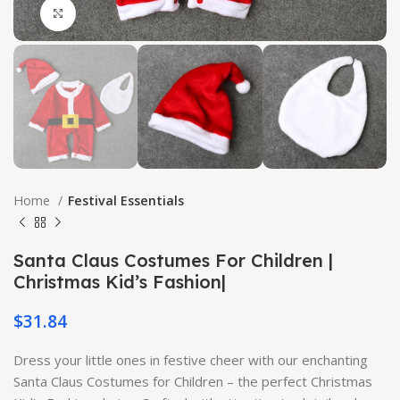
Click to enlarge
Home
Festival Essentials
Santa Claus Costumes For Children |
Christmas Kid’s Fashion|
$
31.84
Dress your little ones in festive cheer with our enchanting
Santa Claus Costumes for Children – the perfect Christmas