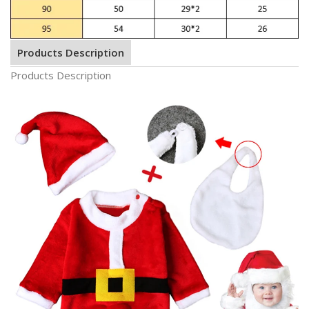
Products Description
Products Description