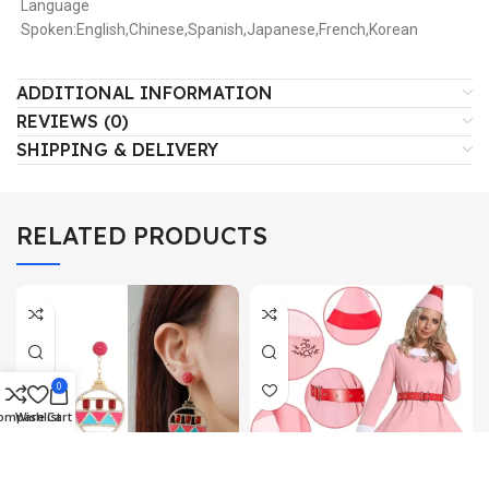
Language
Spoken:English,Chinese,Spanish,Japanese,French,Korean
ADDITIONAL INFORMATION
REVIEWS (0)
SHIPPING & DELIVERY
RELATED PRODUCTS
0
ompare
Wishlist
Cart