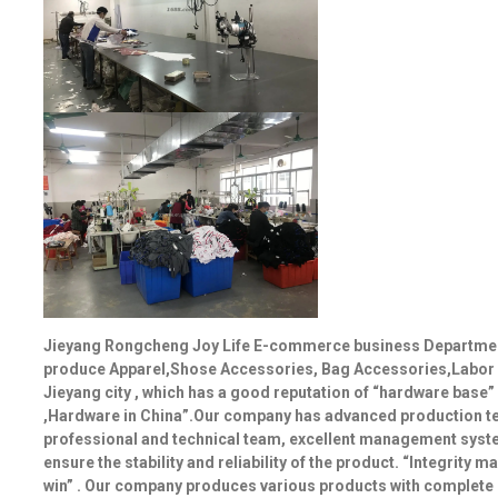
Jieyang Rongcheng Joy Life E-commerce business Department 
produce Apparel,Shose Accessories, Bag Accessories,Labor in
Jieyang city , which has a good reputation of “hardware base”
,Hardware in China”.Our company has advanced production te
professional and technical team, excellent management system
ensure the stability and reliability of the product. “Integrity 
win” . Our company produces various products with complete spe