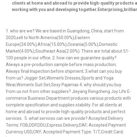
clients at home and abroad to provide high-quality products 
working with you and developing together.Enterprising,brillia
1. who are we? We are based in Guangdong, China, start from
2020,sell to North America(50.00%),Eastern
Europe(24.00%),Africa(15.00%),Oceania(5.00%),Domestic
Market(4.00%),Southeast Asia(2.00%). There are total about 51-
100 people in our office. 2. how can we guarantee quality?
Always a pre-production sample before mass production;
Always final Inspection before shipment; 3.what can you buy
from us? Jogger Set,Women’s Dresses,Sports and Yoga
Wear,Women’s Suit Set,Sexy Pajamas 4. why should you buy
from us not from other suppliers? Jieyang Rongcheng Joy Life E-
commerce Business Department produces various products with
complete specification and supplies stability .For all clients at
home and abroad to provide high-quality products and perfect
services . 5. what services can we provide? Accepted Delivery
Terms: FOB,DDP,DDU,Express Delivery,DAF; Accepted Payment
Currency:USD,CNY; Accepted Payment Type: T/T,Credit Card;