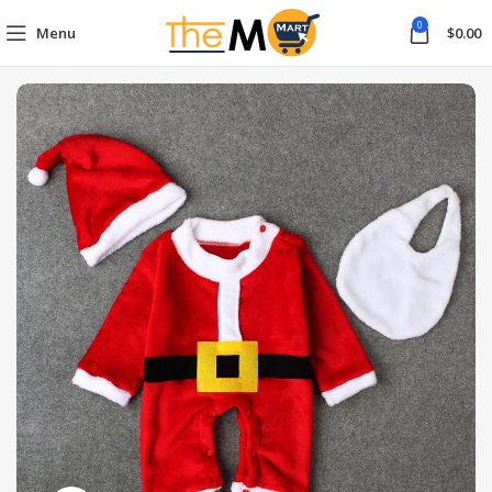
0
Menu
$
0.00