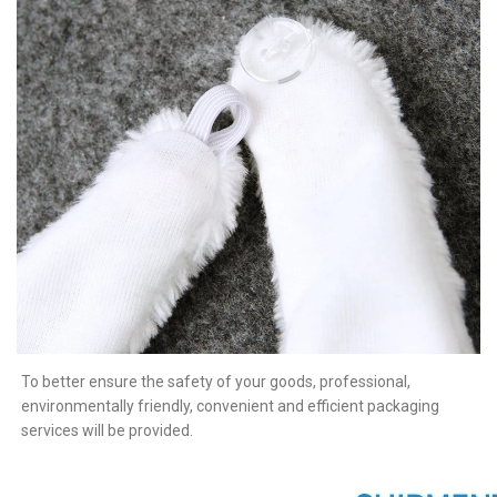
To better ensure the safety of your goods, professional,
environmentally friendly, convenient and efficient packaging
services will be provided.