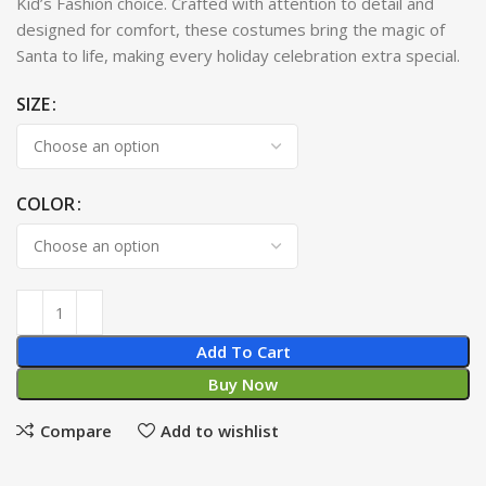
Kid’s Fashion choice. Crafted with attention to detail and
designed for comfort, these costumes bring the magic of
Santa to life, making every holiday celebration extra special.
SIZE
COLOR
Add To Cart
Buy Now
Compare
Add to wishlist